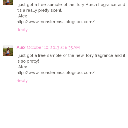
I just got a free sample of the Tory Burch fragrance and
it's a really pretty scent.
-Alex
http://www.monstermisa.blogspot.com/
Reply
Alex
October 10, 2013 at 8:35 AM
I just got a free sample of the new Tory fragrance and it
is so pretty!
-Alex
http://www.monstermisa.blogspot.com/
Reply