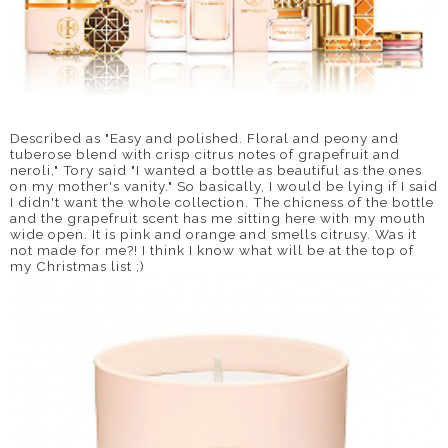
Described as "Easy and polished. Floral and peony and
tuberose blend with crisp citrus notes of grapefruit and
neroli," Tory said "I wanted a bottle as beautiful as the ones
on my mother's vanity." So basically, I would be lying if I said
I didn't want the whole collection. The chicness of the bottle
and the grapefruit scent has me sitting here with my mouth
wide open. It is pink and orange and smells citrusy. Was it
not made for me?! I think I know what will be at the top of
my Christmas list ;)