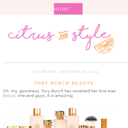
THURSDAY, OCTOBER 10, 2013
TORY BURCH BEAUTY
Oh. my. goodness. Tory Burch has unveiled her first ever
Beauty
line and guys, it is amazing.