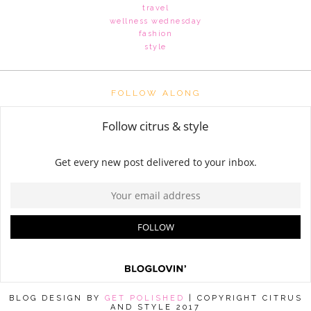
travel
wellness wednesday
fashion
style
FOLLOW ALONG
BLOG DESIGN BY
GET POLISHED
| COPYRIGHT CITRUS
AND STYLE 2017