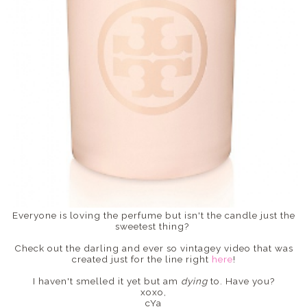
Everyone is loving the perfume but isn't the candle just the
sweetest thing?
Check out the darling and ever so vintagey video that was
created just for the line right
here
!
I haven't smelled it yet but am
dying
to. Have you?
xoxo,
cYa