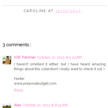
CAROLINE
AT
10/10/2013
SHARE
3 comments :
H.W. Pammer
October 10, 2013 at 5:24 AM
I haven't smelled it either, but I have heard amazing
things about this collection! I really want to check it out :)
Hunter
www.preponabudget.com
Reply
Alex
October 10, 2013 at 8:34 AM