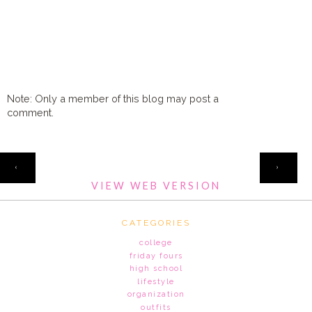
Note: Only a member of this blog may post a
comment.
HOME
‹
›
VIEW WEB VERSION
CATEGORIES
college
friday fours
high school
lifestyle
organization
outfits