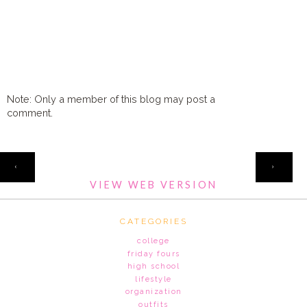
Note: Only a member of this blog may post a
comment.
HOME
‹
›
VIEW WEB VERSION
CATEGORIES
college
friday fours
high school
lifestyle
organization
outfits