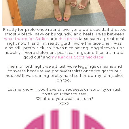
Finally for preference round, everyone wore cocktail dresses
(mostly black, navy or burgundy) and heels. I was between
what I wore for Sadies
and
this dress
(also such a great deal
right now!), and I'm really glad I wore the lace one. I was
also still pretty sick, so it was nice having long sleeves. For
jewelry, I wore statement pearl earrings and then a simple
gold cuff and
my Kendra Scott necklace.
Then for bid night we all just wore leggings or jeans and
converse because we got sweatshirts once we got to our
houses! It was raining pretty hard so I threw my rain jacket
on too.
Let me know if you have any requests on sorority or rush
posts you want to see!
What did you wear for rush?
xoxo