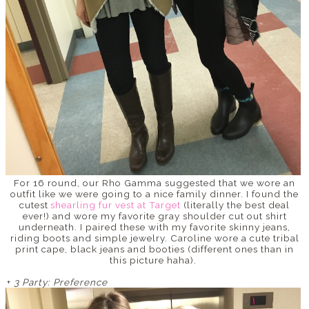
For 16 round, our Rho Gamma suggested that we wore an
outfit like we were going to a nice family dinner. I found the
cutest
shearling fur vest at Target
(literally the best deal
ever!) and wore my favorite gray shoulder cut out shirt
underneath. I paired these with my favorite skinny jeans,
riding boots and simple jewelry. Caroline wore a cute tribal
print cape, black jeans and booties (different ones than in
this picture haha).
+
3 Party: Preference