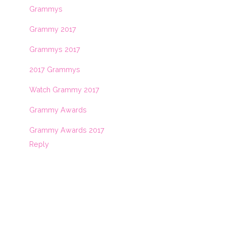
Grammys
Grammy 2017
Grammys 2017
2017 Grammys
Watch Grammy 2017
Grammy Awards
Grammy Awards 2017
Reply