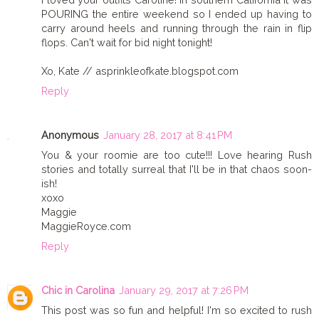
POURING the entire weekend so I ended up having to
carry around heels and running through the rain in flip
flops. Can't wait for bid night tonight!
Xo, Kate // asprinkleofkate.blogspot.com
Reply
Anonymous
January 28, 2017 at 8:41 PM
You & your roomie are too cute!!! Love hearing Rush
stories and totally surreal that I'll be in that chaos soon-
ish!
xoxo
Maggie
MaggieRoyce.com
Reply
Chic in Carolina
January 29, 2017 at 7:26 PM
This post was so fun and helpful! I'm so excited to rush