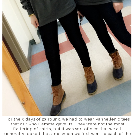
For the 3 days of 23 round we had to wear Panhellenic tees
that our Rho Gamma gave us. They were not the most
flattering of shirts, but it was sort of nice that we all
generally looked the same when we first went to each of the