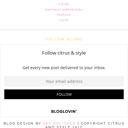
travel
wellness wednesday
fashion
style
FOLLOW ALONG
BLOG DESIGN BY
GET POLISHED
| COPYRIGHT CITRUS
AND STYLE 2017