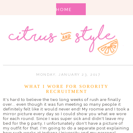
MONDAY, JANUARY 23, 2017
WHAT I WORE FOR SORORITY
RECRUITMENT
It's hard to believe the two long weeks of rush are finally
over... even though it was fun meeting so many people it
definitely felt like it would never end! My roomie and I took a
mirror picture every day so I could show you what we wore
for each round. Since I was super sick and didn't leave my
bed for the 9 party, I unfortunately don't have a picture of
my outfit for that. I'm going to do a separate post explaining
how rush works at Indiana University and my personal