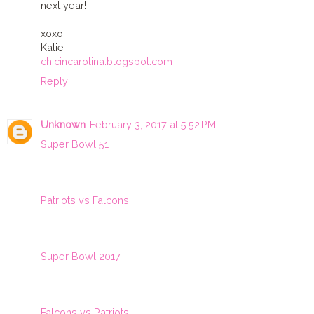
next year!
xoxo,
Katie
chicincarolina.blogspot.com
Reply
Unknown
February 3, 2017 at 5:52 PM
Super Bowl 51
Patriots vs Falcons
Super Bowl 2017
Falcons vs Patriots