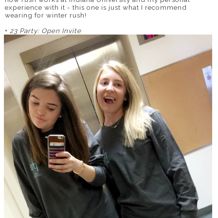
experience with it - this one is just what I recommend
wearing for winter rush!
+
23 Party: Open Invite