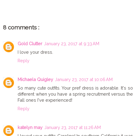
8 comments :
Gold Clutter
January 23, 2017 at 9:33 AM
I love your dress.
Reply
Michaela Quigley
January 23, 2017 at 10:06 AM
So many cute outfits. Your pref dress is adorable. It's so
different when you have a spring recruitment versus the
Fall ones I've experienced!
Reply
katelyn may
January 23, 2017 at 11:26 AM
I loved your outfits Caroline! In southern California it was