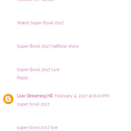
Watch Super Bowl 2017
Super Bowl 2017 halftime show
Super Bowl 2017 Live
Reply
Live Streaming HD
February 4, 2017 at 8:00 PM
super bowl 2017
super bowl 2017 live