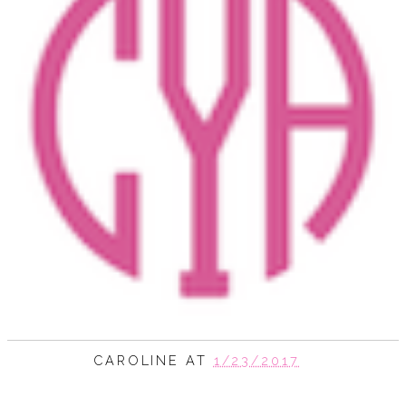
CAROLINE
AT
1/23/2017
SHARE