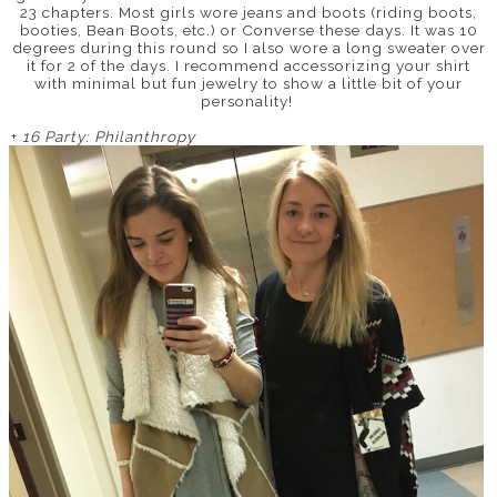
23 chapters. Most girls wore jeans and boots (riding boots,
booties, Bean Boots, etc.) or Converse these days. It was 10
degrees during this round so I also wore a long sweater over
it for 2 of the days. I recommend accessorizing your shirt
with minimal but fun jewelry to show a little bit of your
personality!
+
16 Party: Philanthropy