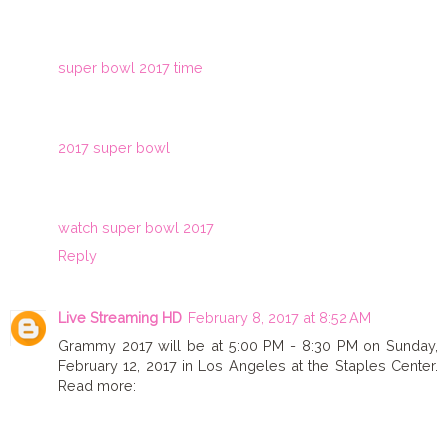
super bowl 2017 time
2017 super bowl
watch super bowl 2017
Reply
Live Streaming HD
February 8, 2017 at 8:52 AM
Grammy 2017 will be at 5:00 PM - 8:30 PM on Sunday,
February 12, 2017 in Los Angeles at the Staples Center.
Read more: