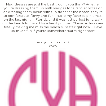
Maxi dresses are just the best... don't you think? Whether
you're dressing them up with wedges for a fancier occasion
or dressing them down with flip flops for the beach, they're
so comfortable, flowy and fun. I wore my favorite pink maxi
on the last night in Florida and it was just perfect for a walk
on the beach followed by a family dinner. These pictures are
totally making me miss the beach sunsets right now... Have
so much fun if you're somewhere warm right now!
Are you a maxi fan?
xoxo