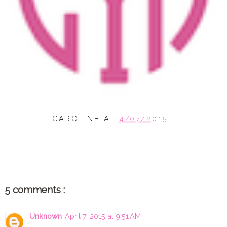
CAROLINE
AT
4/07/2015
SHARE
5 comments :
Unknown
April 7, 2015 at 9:51 AM