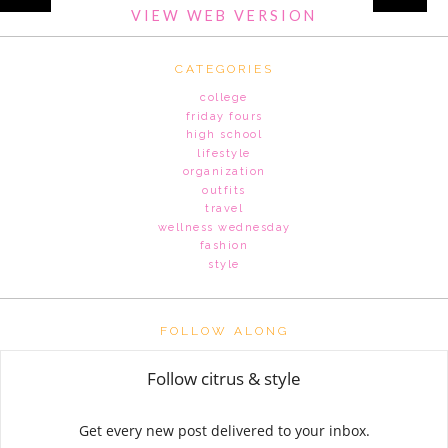
VIEW WEB VERSION
CATEGORIES
college
friday fours
high school
lifestyle
organization
outfits
travel
wellness wednesday
fashion
style
FOLLOW ALONG