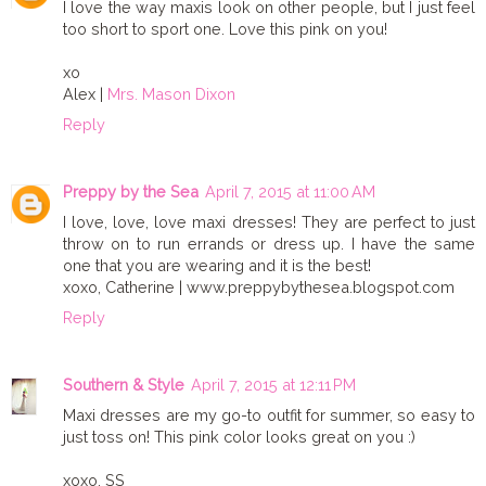
I love the way maxis look on other people, but I just feel
too short to sport one. Love this pink on you!
xo
Alex |
Mrs. Mason Dixon
Reply
Preppy by the Sea
April 7, 2015 at 11:00 AM
I love, love, love maxi dresses! They are perfect to just
throw on to run errands or dress up. I have the same
one that you are wearing and it is the best!
xoxo, Catherine | www.preppybythesea.blogspot.com
Reply
Southern & Style
April 7, 2015 at 12:11 PM
Maxi dresses are my go-to outfit for summer, so easy to
just toss on! This pink color looks great on you :)
xoxo, SS