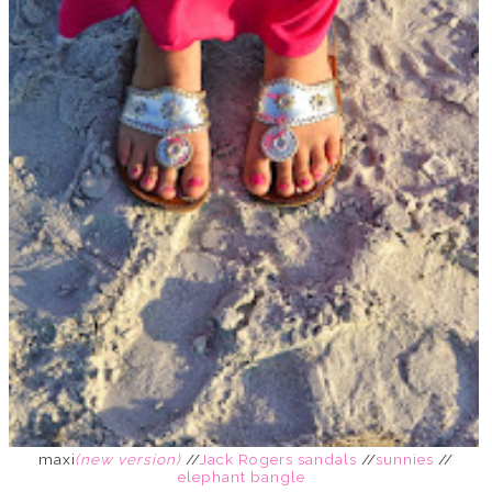
maxi
(new version)
//
Jack Rogers sandals
//
sunnies
//
elephant bangle