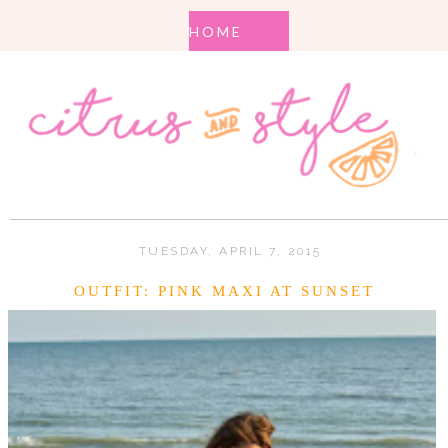
TUESDAY, APRIL 7, 2015
OUTFIT: PINK MAXI AT SUNSET