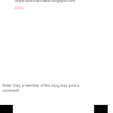
Www.laceovercotton.blogspot.com
Reply
Note: Only a member of this blog may post a
comment.
HOME
‹
›