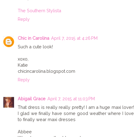
The Southern Stylista
Reply
Chic in Carolina
April 7, 2015 at 4:26 PM
Such a cute look!
xoxo,
Katie
chicincarolina.blogspot.com
Reply
Abigail Grace
April 7, 2015 at 11:03 PM
That dress is really really pretty! I am a huge maxi lover!
I glad we finally have some good weather where I love
to finally wear maxi dresses
Abbee