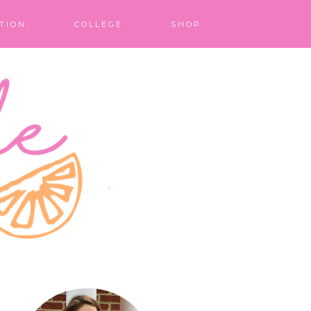
TION
COLLEGE
SHOP