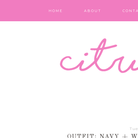
HOME
ABOUT
CONT
Tue
OUTFIT: NAVY + 