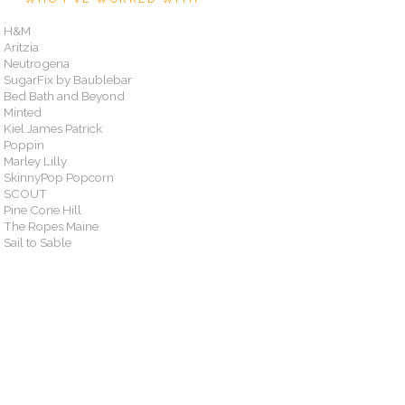
H&M
Aritzia
Neutrogena
SugarFix by Baublebar
Bed Bath and Beyond
Minted
Kiel James Patrick
Poppin
Marley Lilly
SkinnyPop Popcorn
SCOUT
Pine Cone Hill
The Ropes Maine
Sail to Sable