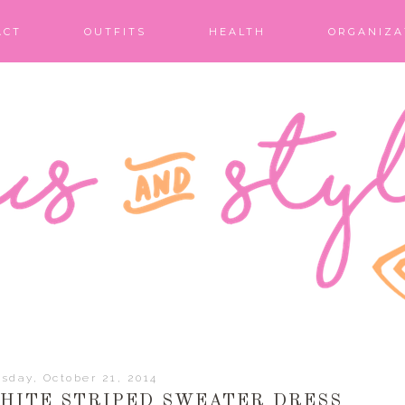
ACT
OUTFITS
HEALTH
ORGANIZA
sday, October 21, 2014
WHITE STRIPED SWEATER DRESS