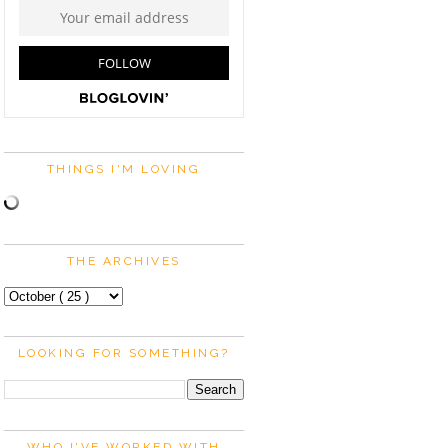
THINGS I'M LOVING
THE ARCHIVES
LOOKING FOR SOMETHING?
WHO I'VE WORKED WITH