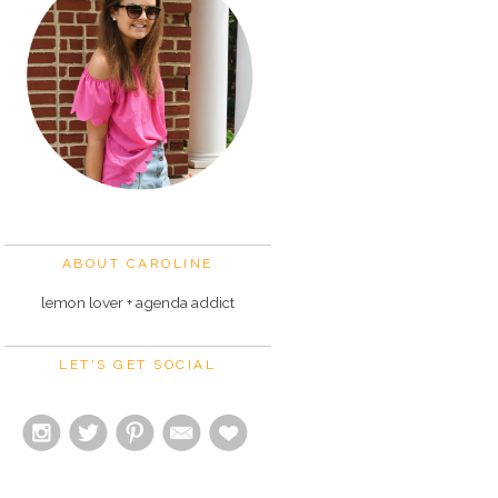
ABOUT CAROLINE
lemon lover + agenda addict
LET'S GET SOCIAL