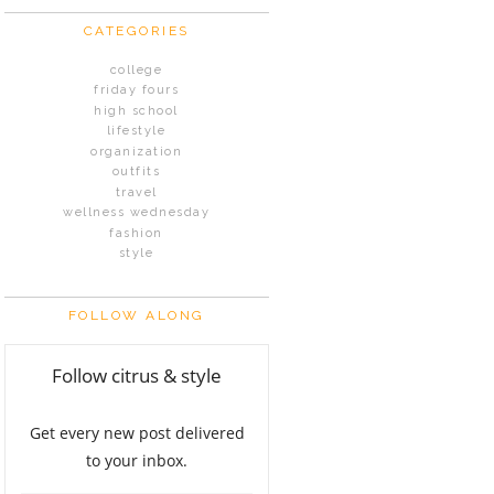
CATEGORIES
college
friday fours
high school
lifestyle
organization
outfits
travel
wellness wednesday
fashion
style
FOLLOW ALONG