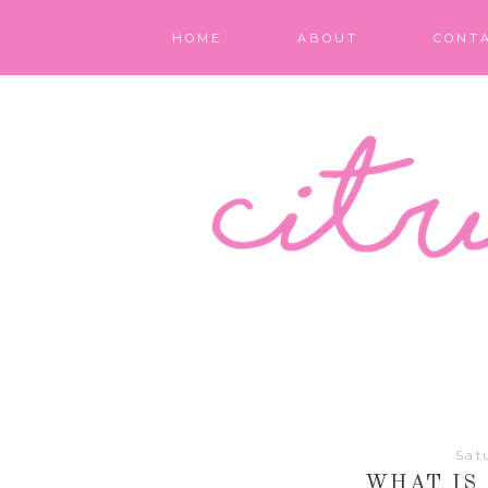
HOME
ABOUT
CONT
Sat
WHAT IS