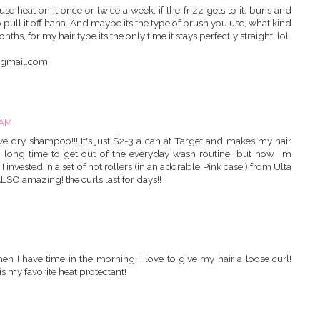
se heat on it once or twice a week, if the frizz gets to it, buns and
o pull it off haha. And maybe its the type of brush you use, what kind
ths, for my hair type its the only time it stays perfectly straight! lol
s@gmail.com
 AM
ve dry shampoo!!! It's just $2-3 a can at Target and makes my hair
a long time to get out of the everyday wash routine, but now I'm
invested in a set of hot rollers (in an adorable Pink case!) from Ulta
 ALSO amazing! the curls last for days!!
n I have time in the morning, I love to give my hair a loose curl!
my favorite heat protectant!