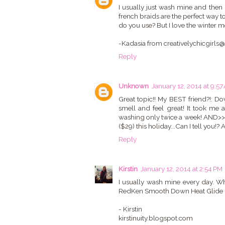
I usually just wash mine and then u
french braids are the perfect way t
do you use? But I love the winter mon
-Kadasia from creativelychicgirl
Reply
Unknown
January 12, 2014 at 9:57
Great topic!! My BEST friend?!: Do
smell and feel great! It took me 
washing only twice a week! AND>> I 
($29) this holiday...Can I tell you!?
Reply
Kirstin
January 12, 2014 at 2:54 PM
I usually wash mine every day. Whe
RedKen Smooth Down Heat Glide is 
- Kirstin
kirstinuity.blogspot.com