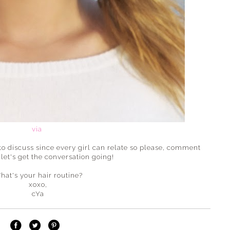
via
 to discuss since every girl can relate so please, comment
let's get the conversation going!
hat's your hair routine?
xoxo,
cYa