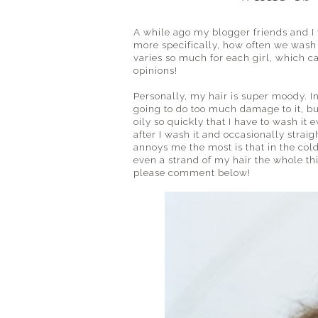
A while ago my blogger friends and I 
more specifically, how often we wash o
varies so much for each girl, which ca
opinions!
Personally, my hair is super moody. I
going to do too much damage to it, but 
oily so quickly that I have to wash it
after I wash it and occasionally straig
annoys me the most is that in the col
even a strand of my hair the whole thi
please comment below!