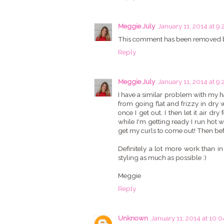
Meggie July
January 11, 2014 at 9:
This comment has been removed b
Reply
Meggie July
January 11, 2014 at 9:
I have a similar problem with my hai
from going flat and frizzy in dry 
once I get out. I then let it air 
while I'm getting ready I run ho
get my curls to come out! Then before
Definitely a lot more work than i
styling as much as possible :)
Meggie
Reply
Unknown
January 11, 2014 at 10: