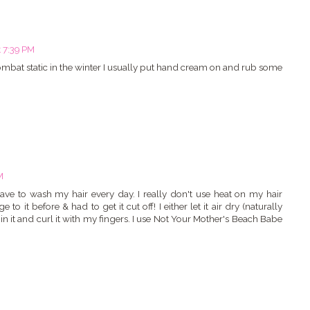
t 7:39 PM
combat static in the winter I usually put hand cream on and rub some
m
M
ave to wash my hair every day. I really don't use heat on my hair
 it before & had to get it cut off! I either let it air dry (naturally
 in it and curl it with my fingers. I use Not Your Mother's Beach Babe