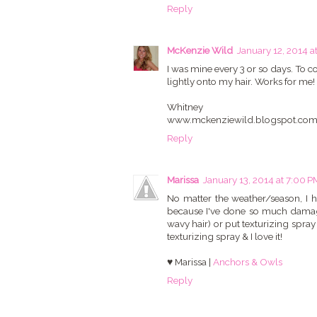
Reply
McKenzie Wild
January 12, 2014 a
I was mine every 3 or so days. To 
lightly onto my hair. Works for me!
Whitney
www.mckenziewild.blogspot.co
Reply
Marissa
January 13, 2014 at 7:00 P
No matter the weather/season, I h
because I've done so much damage to
wavy hair) or put texturizing spray
texturizing spray & I love it!
♥ Marissa |
Anchors & Owls
Reply