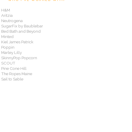
H&M
Aritzia
Neutrogena
SugarFix by Baublebar
Bed Bath and Beyond
Minted
Kiel James Patrick
Poppin
Marley Lilly
SkinnyPop Popcorn
SCOUT
Pine Cone Hill
The Ropes Maine
Sail to Sable