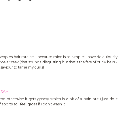
eoples hair routine - because mine is so simple! I have ridiculously
ice a week (that sounds disgusting but that's the fate of curly hair) -
 saviour to tame my curls!
:25 AM
o otherwise it gets greasy which is a bit of a pain but I just do it
 sports so I feel gross if I don't wash it.