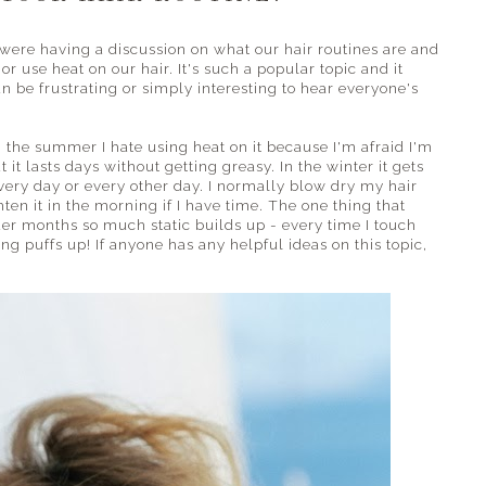
were having a discussion on what our hair routines are and
r use heat on our hair. It's such a popular topic and it
n be frustrating or simply interesting to hear everyone's
n the summer I hate using heat on it because I'm afraid I'm
it lasts days without getting greasy. In the winter it gets
 every day or every other day. I normally blow dry my hair
hten it in the morning if I have time. The one thing that
der months so much static builds up - every time I touch
ng puffs up! If anyone has any helpful ideas on this topic,