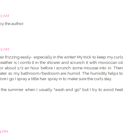
22 AM
y the author.
22 AM
r frizzing easily- especially in the winter! My trick to keep my curls
weather is I comb it in the shower and scrunch it with moroccan oil
dry for about 1/2 an hour before I scrunch some mousse into in. Then
t water so my bathroom/bedroom are humid. The humidity helps to
 I go I spray a little hair spray in to make sure the curls stay.
n the summer when I usually "wash and go" but I try to avoid heat
04 PM