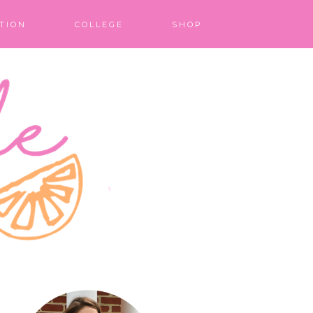
TION
COLLEGE
SHOP