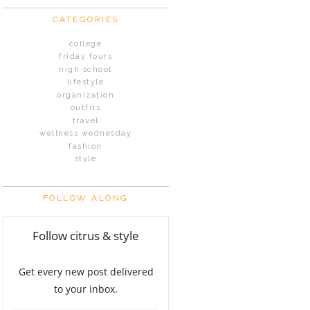
CATEGORIES
college
friday fours
high school
lifestyle
organization
outfits
travel
wellness wednesday
fashion
style
FOLLOW ALONG