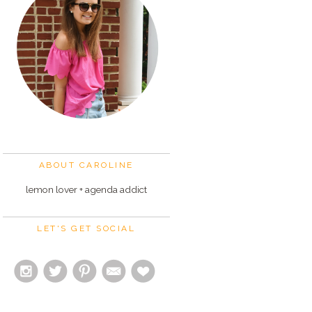
ABOUT CAROLINE
lemon lover + agenda addict
LET'S GET SOCIAL