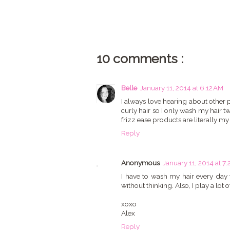
10 comments :
Belle
January 11, 2014 at 6:12 AM
I always love hearing about other p
curly hair so I only wash my hair tw
frizz ease products are literally my
Reply
Anonymous
January 11, 2014 at 7
I have to wash my hair every day to
without thinking. Also, I play a lot of
xoxo
Alex
Reply