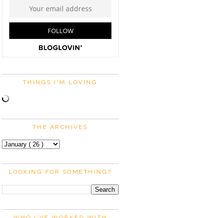
THINGS I'M LOVING
THE ARCHIVES
LOOKING FOR SOMETHING?
WHO I'VE WORKED WITH