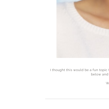
I thought this would be a fun topic
below and 
W