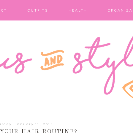
ACT
OUTFITS
HEALTH
ORGANIZA
urday, January 11, 2014
 YOUR HAIR ROUTINE?