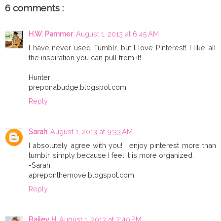
6 comments :
H.W. Pammer
August 1, 2013 at 6:45 AM
I have never used Tumblr, but I love Pinterest! I like all
the inspiration you can pull from it!
Hunter
preponabudge.blogspot.com
Reply
Sarah
August 1, 2013 at 9:33 AM
I absolutely agree with you! I enjoy pinterest more than
tumblr, simply because I feel it is more organized.
-Sarah
apreponthemove.blogspot.com
Reply
Bailey H
August 1, 2013 at 7:40 PM