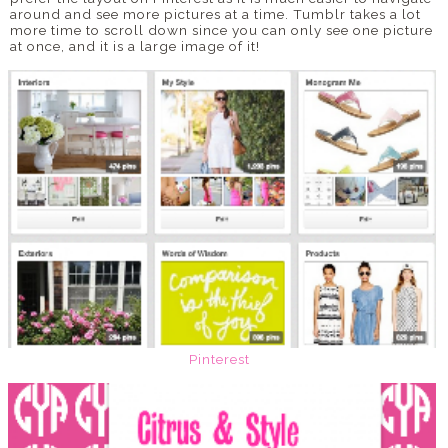
around and see more pictures at a time. Tumblr takes a lot
more time to scroll down since you can only see one picture
at once, and it is a large image of it!
Pinterest