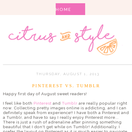
THURSDAY, AUGUST 1, 2013
PINTEREST VS. TUMBLR
Happy first day of August sweet readers!
I feel like both
Pinterest
and
Tumblr
are really popular right
now. Collecting pretty images online is addicting, and I can
definitely speak from experience!! I have both a Pinterest and
a Tumblr, and have to say I really enjoy Pinterest more...
There is just a rush of adrenaline after pinning something
beautiful that I don't get while on Tumblr! Additionally, I
prefer the layout on Pinterest as it is much easier to navigate