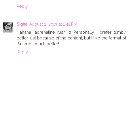
Reply
Signe
August 2, 2013 at 1:42 PM
Hahaha "adrenaline rush" ;) Personally I prefer tumblr
better just because of the content, but I like the format of
Pinterest much better!
Reply