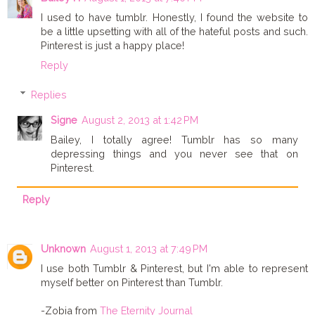
I used to have tumblr. Honestly, I found the website to
be a little upsetting with all of the hateful posts and such.
Pinterest is just a happy place!
Reply
Replies
Signe
August 2, 2013 at 1:42 PM
Bailey, I totally agree! Tumblr has so many
depressing things and you never see that on
Pinterest.
Reply
Unknown
August 1, 2013 at 7:49 PM
I use both Tumblr & Pinterest, but I'm able to represent
myself better on Pinterest than Tumblr.
-Zobia from
The Eternity Journal