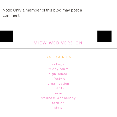
Note: Only a member of this blog may post a
comment.
HOME
‹
›
VIEW WEB VERSION
CATEGORIES
college
friday fours
high school
lifestyle
organization
outfits
travel
wellness wednesday
fashion
style