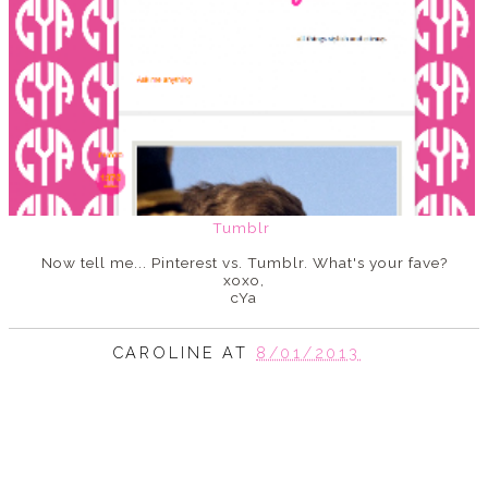
Tumblr
Now tell me... Pinterest vs. Tumblr. What's your fave?
xoxo,
cYa
CAROLINE
AT
8/01/2013
SHARE