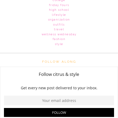
college
friday fours
high school
lifestyle
organization
outfits
travel
wellness wednesday
fashion
style
FOLLOW ALONG