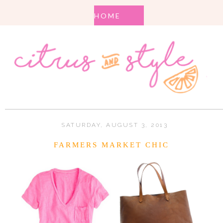
SATURDAY, AUGUST 3, 2013
FARMERS MARKET CHIC