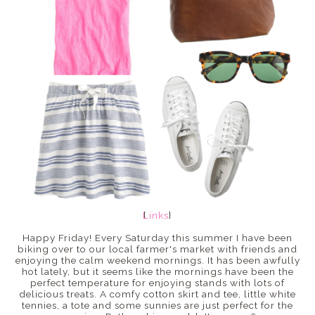
Links
{
}
Happy Friday! Every Saturday this summer I have been
biking over to our local farmer's market with friends and
enjoying the calm weekend mornings. It has been awfully
hot lately, but it seems like the mornings have been the
perfect temperature for enjoying stands with lots of
delicious treats. A comfy cotton skirt and tee, little white
tennies, a tote and some sunnies are just perfect for the