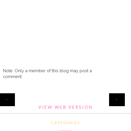
Note: Only a member of this blog may post a
comment.
HOME
‹
›
VIEW WEB VERSION
CATEGORIES