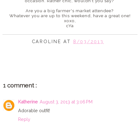
occasion. Rather chic, wouldn't you say?
Are you a big farmer's market attendee?
Whatever you are up to this weekend, have a great one!
xoxo,
cYa
CAROLINE
AT
8/03/2013
SHARE
1 comment :
Katherine
August 3, 2013 at 3:06 PM
Adorable outfit!
Reply