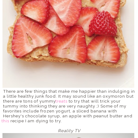
There are few things that make me happier than indulging in
a little healthy junk food. It may sound like an oxymoron but
there are tons of yummy
treats
to try that will trick your
tummy into thinking they are very naughty ;) Some of my
favorites include frozen yogurt, a sliced banana with
Hershey's chocolate syrup, an apple with peanut butter and
this
recipe I am dying to try.
Reality TV