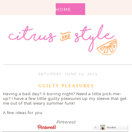
SATURDAY, JUNE 29, 2013
GUILTY PLEASURES
Having a bad day? A boring night? Need a little pick-me-
up? I have a few little guilty pleasures up my sleeve that get
me out of that weary summer funk!
A few ideas for you:
Pinterest