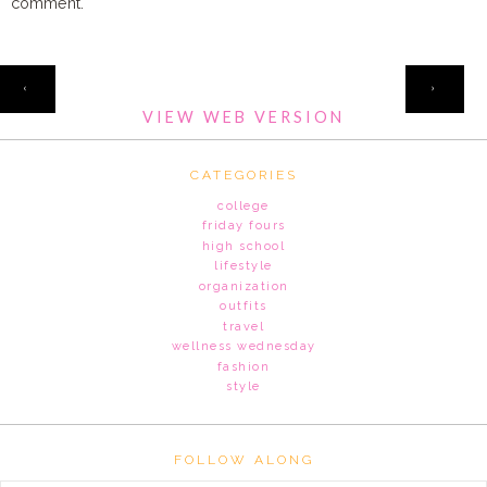
comment.
HOME
‹
›
VIEW WEB VERSION
CATEGORIES
college
friday fours
high school
lifestyle
organization
outfits
travel
wellness wednesday
fashion
style
FOLLOW ALONG