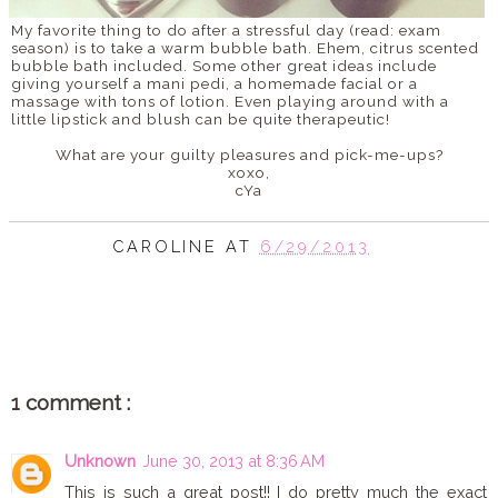
My favorite thing to do after a stressful day (read: exam
season) is to take a warm bubble bath. Ehem, citrus scented
bubble bath included. Some other great ideas include
giving yourself a mani pedi, a homemade facial or a
massage with tons of lotion. Even playing around with a
little lipstick and blush can be quite therapeutic!
What are your guilty pleasures and pick-me-ups?
xoxo,
cYa
CAROLINE
AT
6/29/2013
SHARE
1 comment :
Unknown
June 30, 2013 at 8:36 AM
This is such a great post!! I do pretty much the exact