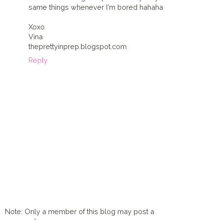
same things whenever I'm bored hahaha
Xoxo
Vina
theprettyinprep.blogspot.com
Reply
Note: Only a member of this blog may post a