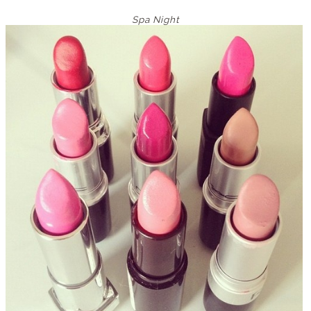
Spa Night