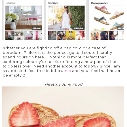
Whether you are fighting off a bad cold or a case of
boredom, Pinterest is the perfect go to. I could literally
spend hours on here.... Nothing is more perfect than
exploring celebrity's closets or finding a new pair of shoes
to obsess over! Need another account to follow? Since I am
so addicted, feel free to follow
me
and your feed will never
be empty ;)
Healthy Junk Food