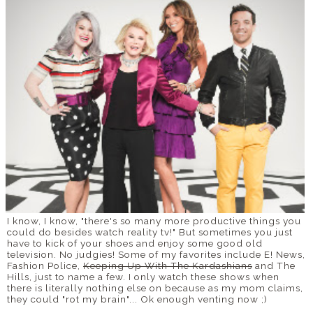
I know, I know, "there's so many more productive things you
could do besides watch reality tv!" But sometimes you just
have to kick of your shoes and enjoy some good old
television. No judgies! Some of my favorites include E! News,
Fashion Police,
Keeping Up With The Kardashians
and The
Hills, just to name a few. I only watch these shows when
there is literally nothing else on because as my mom claims,
they could "rot my brain"... Ok enough venting now ;)