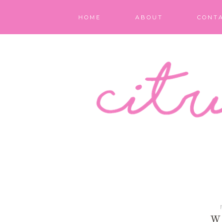
HOME
ABOUT
CONT
W