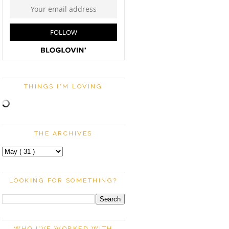
THINGS I'M LOVING
THE ARCHIVES
LOOKING FOR SOMETHING?
WHO I'VE WORKED WITH