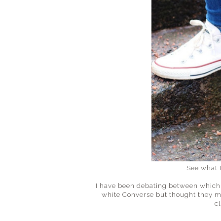
See what 
I have been debating between which p
white Converse but thought they m
c