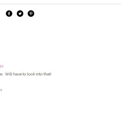
PM
.. Will have to look into that!
m