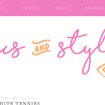
ACT
OUTFITS
HEALTH
ORGANIZA
Friday, May 10, 2013
HITE TENNIES