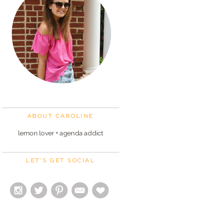
ABOUT CAROLINE
lemon lover + agenda addict
LET'S GET SOCIAL