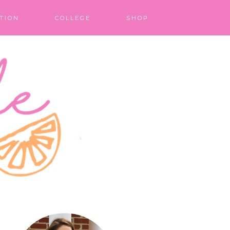
TION
COLLEGE
SHOP