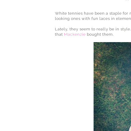
White tennies have been a staple for 
looking ones with fun laces in eleme
Lately, they seem to really be in style
that
Mackenzie
bought them.