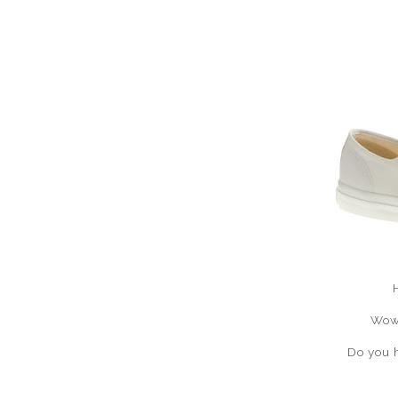
Wow.
Do you 