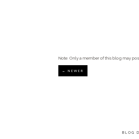
Note: Only a member of this blog may po
← NEWER
BLOG 