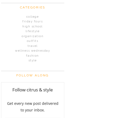
CATEGORIES
college
friday fours
high school
lifestyle
organization
outfits
travel
wellness wednesday
fashion
style
FOLLOW ALONG