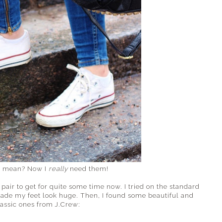
I mean? Now I
really
need them!
air to get for quite some time now. I tried on the standard
ade my feet look huge. Then, I found some beautiful and
lassic ones from J.Crew: