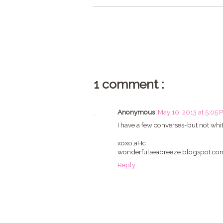
1 comment :
Anonymous
May 10, 2013 at 5:05 
I have a few converses-but not white
xoxo,aHc
wonderfulseabreeze.blogspot.co
Reply