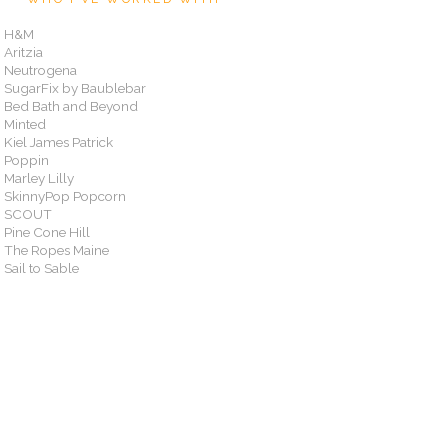
H&M
Aritzia
Neutrogena
SugarFix by Baublebar
Bed Bath and Beyond
Minted
Kiel James Patrick
Poppin
Marley Lilly
SkinnyPop Popcorn
SCOUT
Pine Cone Hill
The Ropes Maine
Sail to Sable