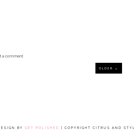
st a comment.
OLDER →
DESIGN BY
GET POLISHED
| COPYRIGHT CITRUS AND STY