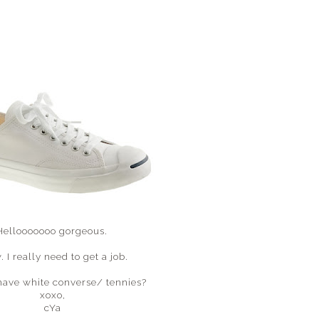
Hellooooooo gorgeous.
 I really need to get a job.
have white converse/ tennies?
xoxo,
cYa