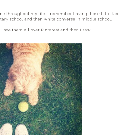
me throughout my life. I remember having those little Ked
ntary school and then white converse in middle school.
. I see them all over Pinterest and then I saw