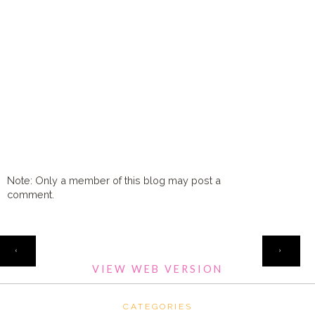
Note: Only a member of this blog may post a
comment.
HOME
‹
›
VIEW WEB VERSION
CATEGORIES