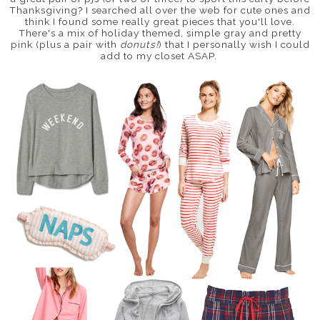
Thanksgiving? I searched all over the web for cute ones and
think I found some really great pieces that you'll love.
There's a mix of holiday themed, simple gray and pretty
pink (plus a pair with
donuts!
) that I personally wish I could
add to my closet ASAP.