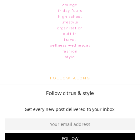
college
friday fours
high school
lifestyle
organization
outfits
travel
wellness wednesday
fashion
style
FOLLOW ALONG