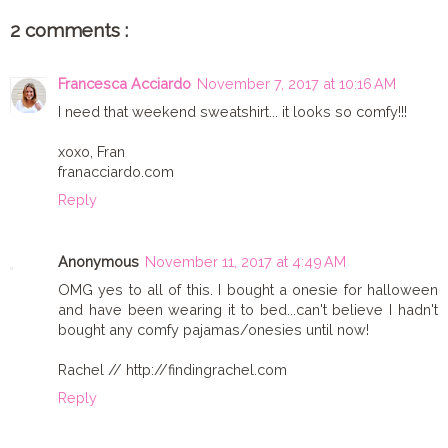
2 comments :
Francesca Acciardo
November 7, 2017 at 10:16 AM
I need that weekend sweatshirt... it looks so comfy!!!
xoxo, Fran
franacciardo.com
Reply
Anonymous
November 11, 2017 at 4:49 AM
OMG yes to all of this. I bought a onesie for halloween
and have been wearing it to bed...can't believe I hadn't
bought any comfy pajamas/onesies until now!
Rachel // http://findingrachel.com
Reply