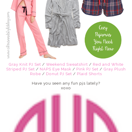
Gray Knit PJ Set
/
Weekend Sweatshirt
/
Red and White
Striped PJ Set
/
NAPS Eye Mask
/
Pink PJ Set
/
Gray Plush
Robe
/
Donut PJ Set
/
Plaid Shorts
Have you seen any fun pjs lately?
xoxo