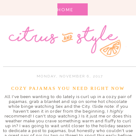
MONDAY, NOVEMBER 6, 2017
COZY PAJAMAS YOU NEED RIGHT NOW
All I've been wanting to do lately is curl up in a cozy pair of
pajamas, grab a blanket and sip on some hot chocolate
while binge watching Sex and the City. (Side note: if you
haven't seen it in order from the beginning, I
highly
recommend! I can't stop watching.) Is it just me or does this
weather make you crave something warm and fluffy to curl
up in? I was going to wait until closer to the holiday season
to dedicate a post to pajamas, but honestly who couldn't use
a great pair of pjs (or two or three) to sport this early before