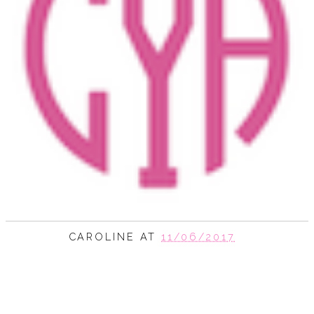
CAROLINE
AT
11/06/2017
SHARE