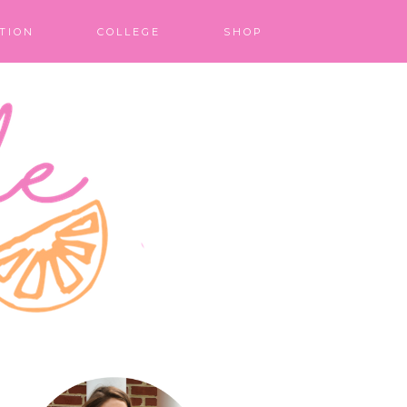
TION
COLLEGE
SHOP