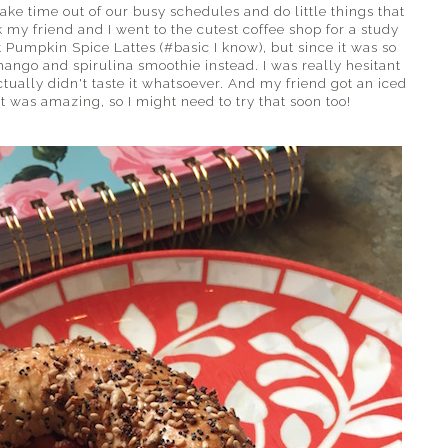
ake time out of our busy schedules and do little things that
my friend and I went to the cutest coffee shop for a study
 Pumpkin Spice Lattes (#basic I know), but since it was so
mango and spirulina smoothie instead. I was really hesitant
tually didn't taste it whatsoever. And my friend got an iced
t was amazing, so I might need to try that soon too!