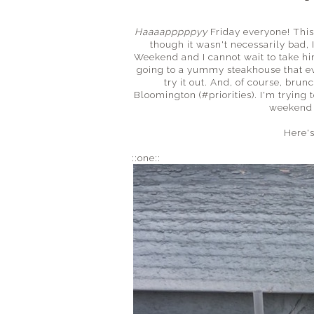
Haaaapppppyy
Friday everyone! This
though it wasn't necessarily bad, 
Weekend and I cannot wait to take him
going to a yummy steakhouse that ev
try it out. And, of course, bru
Bloomington (#priorities). I'm trying 
weekend 
Here's
::one::