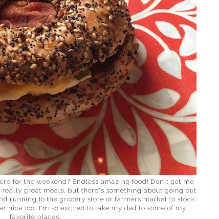
here for the weekend? Endless amazing food! Don't get me
really great meals, but there's something about going out
And running to the grocery store or farmers market to stock
er nice too. I'm so excited to take my dad to some of my
favorite places.