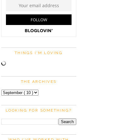
THINGS I'M LOVING
THE ARCHIVES
LOOKING FOR SOMETHING?
WHO I'VE WORKED WITH