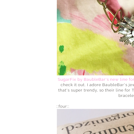
SugarFix by BaubleBar's new line fo
check it out. I adore BaubleBar's je
that's super trendy, so their line for 
bracele
::four::