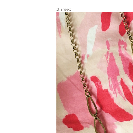
::three::