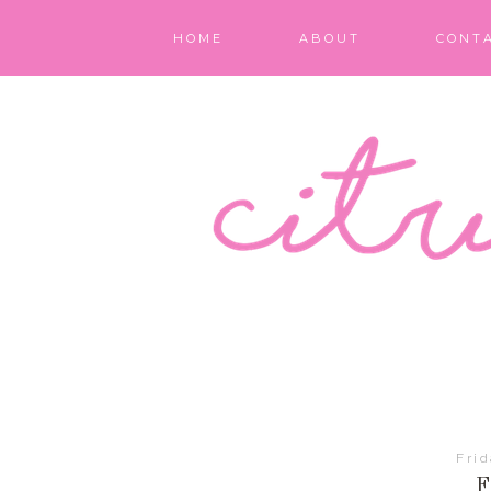
HOME
ABOUT
CONT
Fri