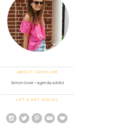
ABOUT CAROLINE
lemon lover + agenda addict
LET'S GET SOCIAL