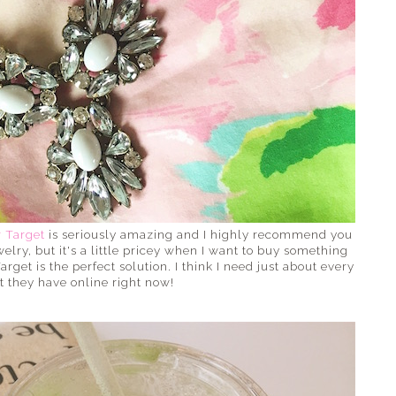
r Target
is seriously amazing and I highly recommend you
welry, but it's a little pricey when I want to buy something
Target is the perfect solution. I think I need just about every
t they have online right now!