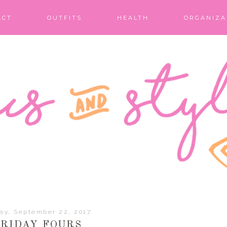
ACT
OUTFITS
HEALTH
ORGANIZA
day, September 22, 2017
FRIDAY FOURS