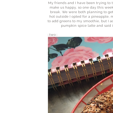
My friends and I have been trying to t
make us happy, so one day this week 
break. We were both planning to get
hot outside I opted for a pineapple, 
to add greens to my smoothie, but I ac
pumpkin spice latte and said i
::two::