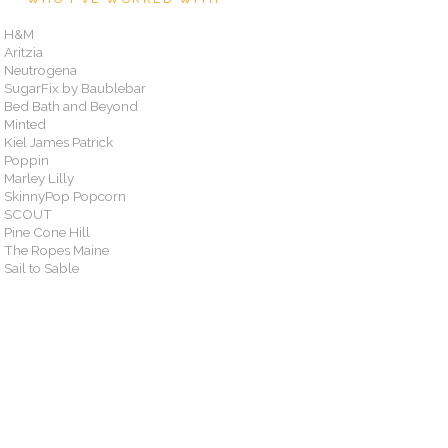
H&M
Aritzia
Neutrogena
SugarFix by Baublebar
Bed Bath and Beyond
Minted
Kiel James Patrick
Poppin
Marley Lilly
SkinnyPop Popcorn
SCOUT
Pine Cone Hill
The Ropes Maine
Sail to Sable