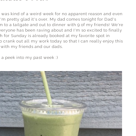
 was kind of a weird week for no apparent reason and even
I'm pretty glad it's over. My dad comes tonight for Dad's
 to a tailgate and out to dinner with 9 of my friends! We're
eryone has been raving about and I'm so excited to finally
nch for Sunday is already booked at my favorite spot in
to crank out all my work today so that I can really enjoy this
with my friends and our dads.
 a peek into my past week :)