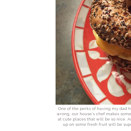
One of the perks of having my dad 
wrong, our house's chef makes some 
at cute places that will be so nice. 
up on some fresh fruit will be sup