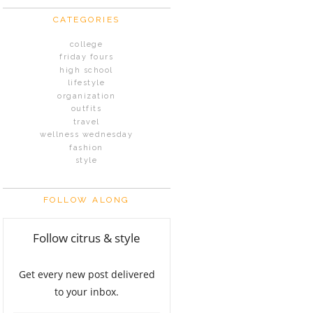
CATEGORIES
college
friday fours
high school
lifestyle
organization
outfits
travel
wellness wednesday
fashion
style
FOLLOW ALONG