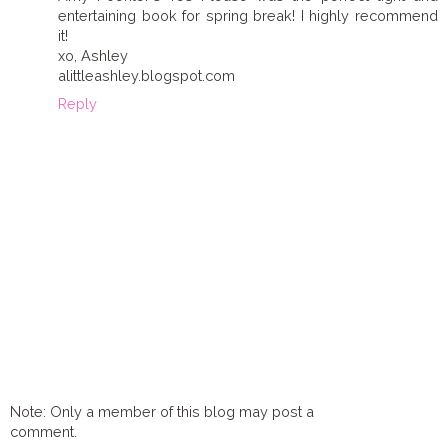
entertaining book for spring break! I highly recommend
it!
xo, Ashley
alittleashley.blogspot.com
Reply
Note: Only a member of this blog may post a
comment.