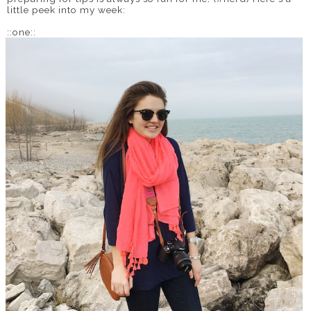
little peek into my week:
::one::