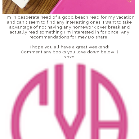
I'm in desperate need of a good beach read for my vacation
and can't seem to find any interesting ones. I want to take
advantage of not having any homework over break and
actually read something I'm interested in for once! Any
recommendations for me? Do share!
I hope you all have a great weekend!
Comment any books you love down below :)
xoxo