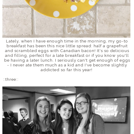
Lately, when I have enough time in the morning, my go-to
breakfast has been this nice little spread: half a grapefruit
and scrambled eggs with Canadian bacon! It's so delicious
and filling, perfect for a late breakfast or if you know you'll
be having a later lunch. I seriously can't get enough of eggs
- I never ate them much as a kid and I've become slightly
addicted so far this year!
::three::