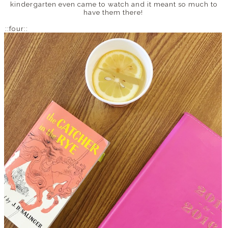
kindergarten even came to watch and it meant so much to
have them there!
::four::