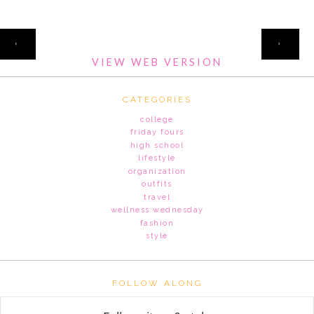
HOME
‹
›
VIEW WEB VERSION
CATEGORIES
college
friday fours
high school
lifestyle
organization
outfits
travel
wellness wednesday
fashion
style
FOLLOW ALONG