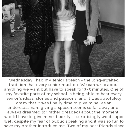
Wednesday I had my senior speech - the long-awaited
tradition that every senior must do. We can write about
anything we want but have to speak for 3-5 minutes. One of
my favorite parts of my school is being able to hear every
senior's ideas, stories and passions, and it was absolutely
crazy that it was finally time to give mine! As an
underclassman, giving a speech seems so far away and I
always dreamed (or rather dreaded) about the moment I
would have to give mine. Luckily, it surprisingly went super
well despite my fear of public speaking and it was so fun to
have my brother introduce me. Two of my best friends since