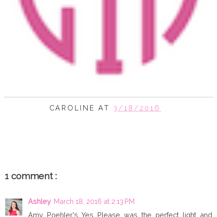
CAROLINE
AT
3/18/2016
SHARE
1 comment :
Ashley
March 18, 2016 at 2:13 PM
Amy Poehler's Yes Please was the perfect light and