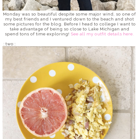
Monday was so beautiful despite some major wind, so one of
my best friends and I ventured down to the beach and shot
some pictures for the blog. Before I head to college I want to
take advantage of being so close to Lake Michigan and
spend tons of time exploring!
See all my outfit details here.
::two::