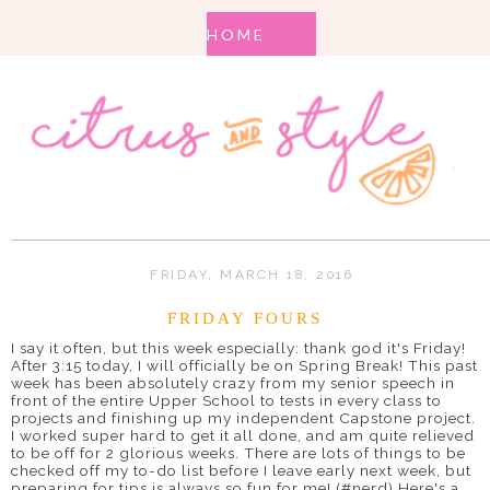
FRIDAY, MARCH 18, 2016
FRIDAY FOURS
I say it often, but this week especially: thank god it's Friday!
After 3:15 today, I will officially be on Spring Break! This past
week has been absolutely crazy from my senior speech in
front of the entire Upper School to tests in every class to
projects and finishing up my independent Capstone project.
I worked super hard to get it all done, and am quite relieved
to be off for 2 glorious weeks. There are lots of things to be
checked off my to-do list before I leave early next week, but
preparing for tips is always so fun for me! (#nerd) Here's a