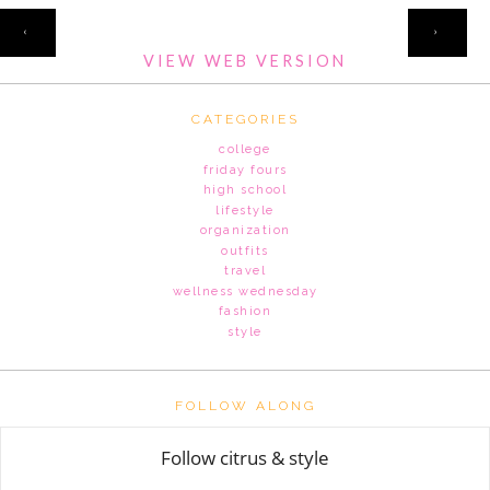
HOME
‹
›
VIEW WEB VERSION
CATEGORIES
college
friday fours
high school
lifestyle
organization
outfits
travel
wellness wednesday
fashion
style
FOLLOW ALONG