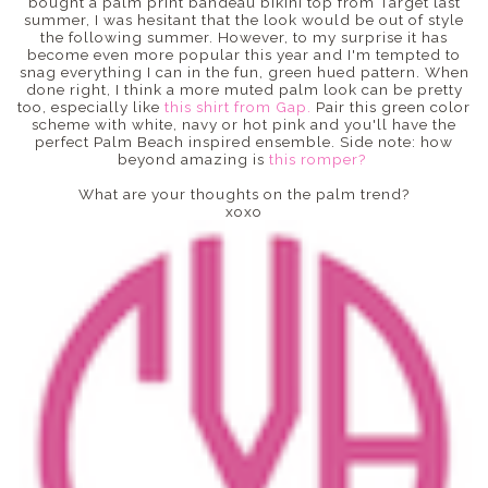
bought a palm print bandeau bikini top from Target last
summer, I was hesitant that the look would be out of style
the following summer. However, to my surprise it has
become even more popular this year and I'm tempted to
snag everything I can in the fun, green hued pattern. When
done right, I think a more muted palm look can be pretty
too, especially like
this shirt from Gap.
Pair this green color
scheme with white, navy or hot pink and you'll have the
perfect Palm Beach inspired ensemble. Side note: how
beyond amazing is
this romper?
What are your thoughts on the palm trend?
xoxo