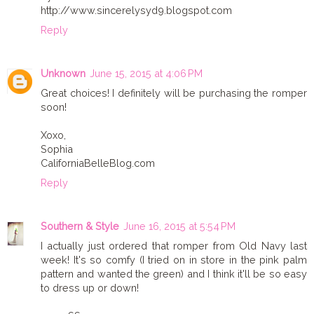
http://www.sincerelysyd9.blogspot.com
Reply
Unknown
June 15, 2015 at 4:06 PM
Great choices! I definitely will be purchasing the romper
soon!
Xoxo,
Sophia
CaliforniaBelleBlog.com
Reply
Southern & Style
June 16, 2015 at 5:54 PM
I actually just ordered that romper from Old Navy last
week! It's so comfy (I tried on in store in the pink palm
pattern and wanted the green) and I think it'll be so easy
to dress up or down!