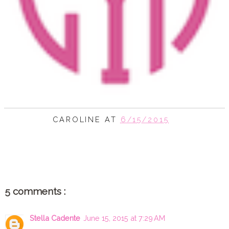
CAROLINE
AT
6/15/2015
SHARE
5 comments :
Stella Cadente
June 15, 2015 at 7:29 AM