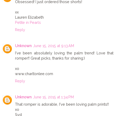
Obsessed! I just ordered those shorts!
xx
Lauren Elizabeth
Petite in Pearls
Reply
Unknown
June 15, 2015 at 9:13 AM
I've been absolutely loving the palm trend! Love that
romper!! Great picks, thanks for sharing:)
xo
www.charltonlee.com
Reply
Unknown
June 15, 2015 at 1:34 PM
That romper is adorable, I've been loving palm prints!!
xo
Syd