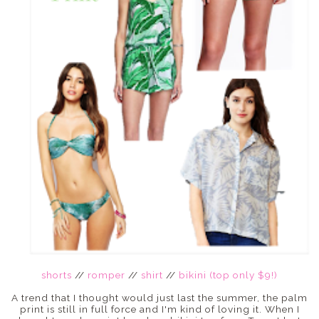
shorts
//
romper
//
shirt
//
bikini (top only $9!)
A trend that I thought would just last the summer, the palm
print is still in full force and I'm kind of loving it. When I