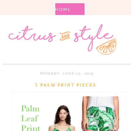
MONDAY, JUNE 15, 2015
5 PALM PRINT PIECES