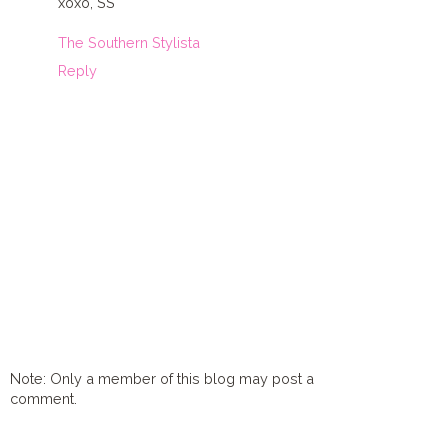
xoxo, SS
The Southern Stylista
Reply
Note: Only a member of this blog may post a
comment.