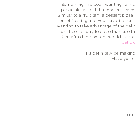
Something I've been wanting to make
pizza (aka a treat that doesn't leav
Similar to a fruit tart, a dessert pizz
sort of frosting and your favorite fru
wanting to take advantage of the del
- what better way to do so than use the
(I'm afraid the bottom would turn ou
delici
I'll definitely be maki
Have you e
⋅ LAB