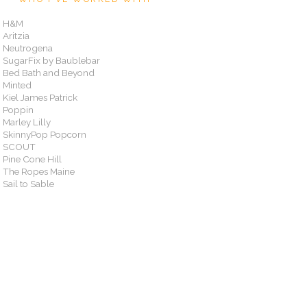
H&M
Aritzia
Neutrogena
SugarFix by Baublebar
Bed Bath and Beyond
Minted
Kiel James Patrick
Poppin
Marley Lilly
SkinnyPop Popcorn
SCOUT
Pine Cone Hill
The Ropes Maine
Sail to Sable