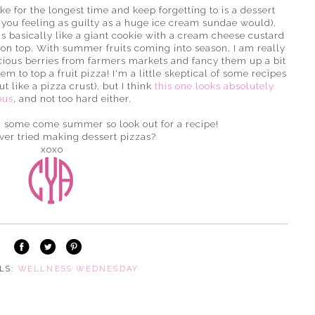
 for the longest time and keep forgetting to is a dessert
e you feeling as guilty as a huge ice cream sundae would).
a is basically like a giant cookie with a cream cheese custard
it on top. With summer fruits coming into season, I am really
icious berries from farmers markets and fancy them up a bit
m to top a fruit pizza! I'm a little skeptical of some recipes
t like a pizza crust), but I think
this one looks absolutely
ous
, and not too hard either.
ng some come summer so look out for a recipe!
ver tried making dessert pizzas?
xoxo
ELS:
WELLNESS WEDNESDAY