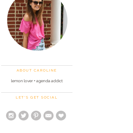
ABOUT CAROLINE
lemon lover + agenda addict
LET'S GET SOCIAL