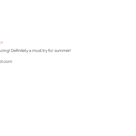
PM
ing! Definitely a must try for summer!
pot.com