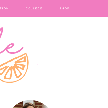
TION
COLLEGE
SHOP