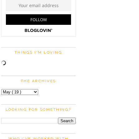
THINGS I'M LOVING
THE ARCHIVES
LOOKING FOR SOMETHING?
WHO I'VE WORKED WITH