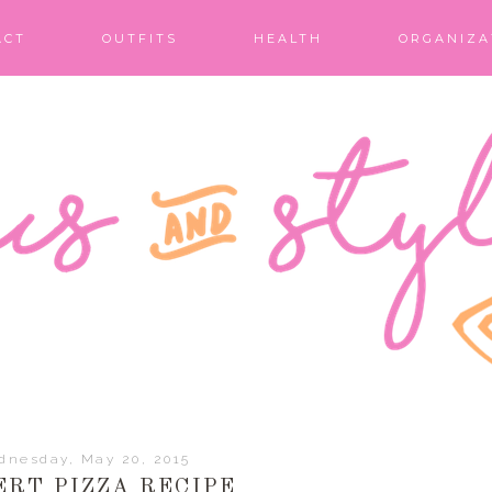
ACT
OUTFITS
HEALTH
ORGANIZA
dnesday, May 20, 2015
ERT PIZZA RECIPE