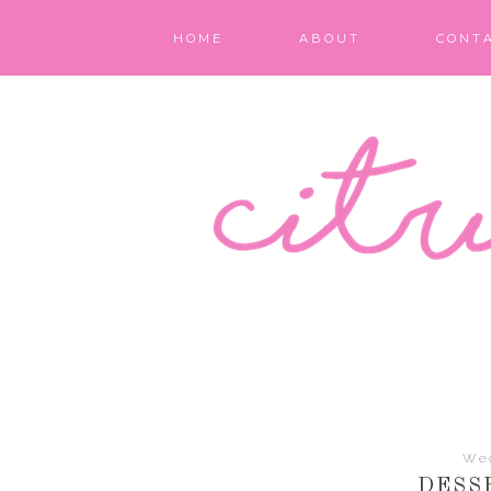
HOME
ABOUT
CONT
We
DESS