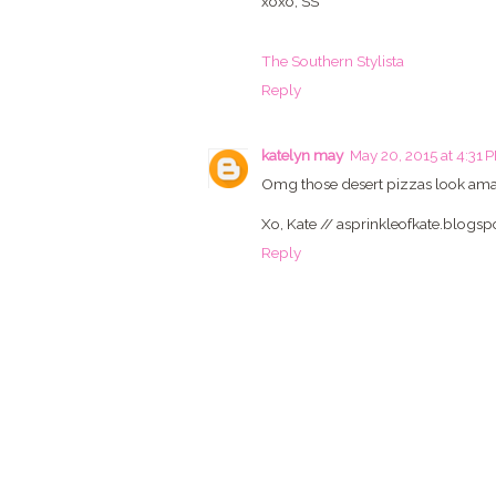
xoxo, SS
The Southern Stylista
Reply
katelyn may
May 20, 2015 at 4:31 
Omg those desert pizzas look amaz
Xo, Kate // asprinkleofkate.blogs
Reply