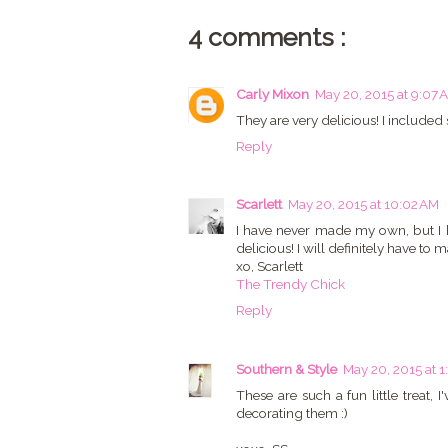
4 comments :
Carly Mixon
May 20, 2015 at 9:07 
They are very delicious! I included
Reply
Scarlett
May 20, 2015 at 10:02 AM
I have never made my own, but I 
delicious! I will definitely have t
xo, Scarlett
The Trendy Chick
Reply
Southern & Style
May 20, 2015 at 1
These are such a fun little trea
decorating them :)