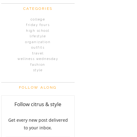
CATEGORIES
college
friday fours
high school
lifestyle
organization
outfits
travel
wellness wednesday
fashion
style
FOLLOW ALONG