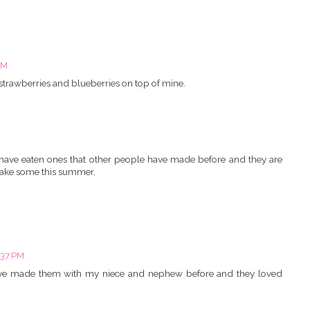
AM
 strawberries and blueberries on top of mine.
have eaten ones that other people have made before and they are
o make some this summer.
:37 PM
t, I've made them with my niece and nephew before and they loved