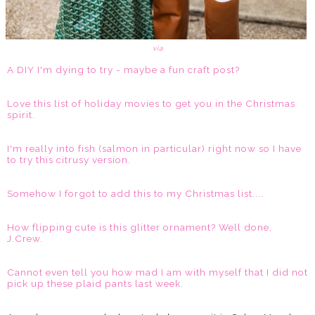
via
A DIY I'm dying to try - maybe a fun craft post?
Love this list of holiday movies to get you in the Christmas
spirit.
I'm really into fish (salmon in particular) right now so I have
to try this citrusy version.
Somehow I forgot to add this to my Christmas list....
How flipping cute is this glitter ornament? Well done,
J.Crew.
Cannot even tell you how mad I am with myself that I did not
pick up these plaid pants last week.