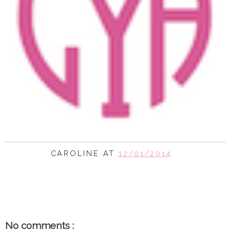
CAROLINE
AT
12/01/2014
SHARE
No comments :