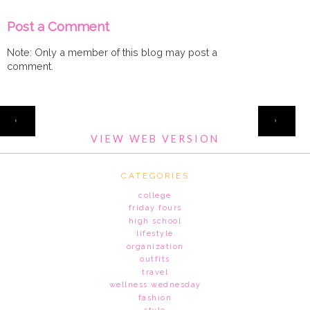
Post a Comment
Note: Only a member of this blog may post a
comment.
HOME
‹
›
VIEW WEB VERSION
CATEGORIES
college
friday fours
high school
lifestyle
organization
outfits
travel
wellness wednesday
fashion