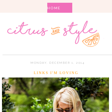
MONDAY, DECEMBER 1, 2014
LINKS I'M LOVING