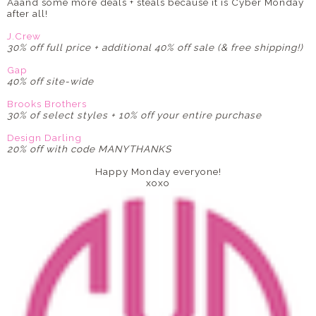
Aaand some more deals + steals because it is Cyber Monday
after all!
J.Crew
30% off full price + additional 40% off sale (& free shipping!)
Gap
40% off site-wide
Brooks Brothers
30% of select styles + 10% off your entire purchase
Design Darling
20% off with code MANYTHANKS
Happy Monday everyone!
xoxo