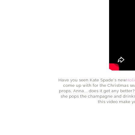
Have you seen Kate Spade's new
Holi
come up with for the Christmas seas
props, Anna... does it get any better
she pops the champagne and drinks it
this video make y