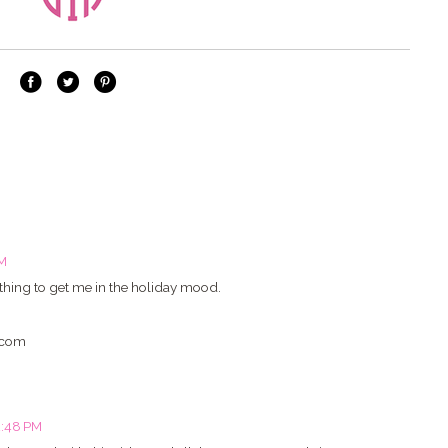
PM
t thing to get me in the holiday mood.
.com
2:48 PM