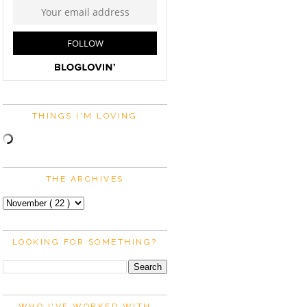
THINGS I'M LOVING
THE ARCHIVES
LOOKING FOR SOMETHING?
WHO I'VE WORKED WITH