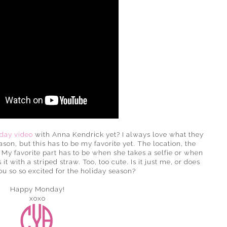
day video
with Anna Kendrick yet? I always love what they
on, but this has to be my favorite yet. The location, the
? My favorite part has to be when she takes a selfie or when
 with a striped straw. Too, too cute. Is it just me, or does
ou so so excited for the holiday season?
Happy Monday!
xoxo