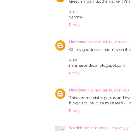
Great minds must think alike! ;) I'
Xo,
Sammy
Reply
Unknown
November 17, 2014 at 2
Oh my goodness, I hadn't seen this 
Alex
mrsmasondixon.blogspot.com
Reply
Unknown
November 17, 2014 at 3
This commercial is genius and hyst
blog Caroline. It is a must read - I 
Reply
Scarlett
November 17, 2014 at 3:3