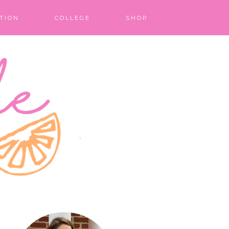
TION
COLLEGE
SHOP