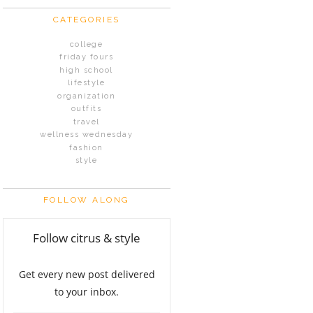
CATEGORIES
college
friday fours
high school
lifestyle
organization
outfits
travel
wellness wednesday
fashion
style
FOLLOW ALONG