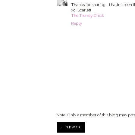
Thanks for sharing... I hadn't seen th
xo, Scarlett
The Trendy Chick
Reply
Note: Only a member of this blog may po
← NEWER