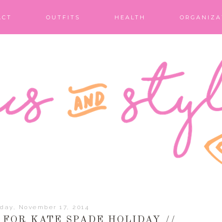
ACT
OUTFITS
HEALTH
ORGANIZA
day, November 17, 2014
FOR KATE SPADE HOLIDAY //