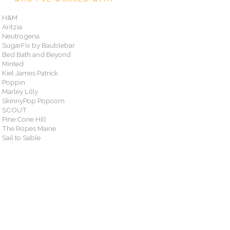
H&M
Aritzia
Neutrogena
SugarFix by Baublebar
Bed Bath and Beyond
Minted
Kiel James Patrick
Poppin
Marley Lilly
SkinnyPop Popcorn
SCOUT
Pine Cone Hill
The Ropes Maine
Sail to Sable