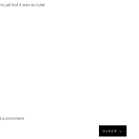
is yet but it was so cute!
st a comment.
OLDER →