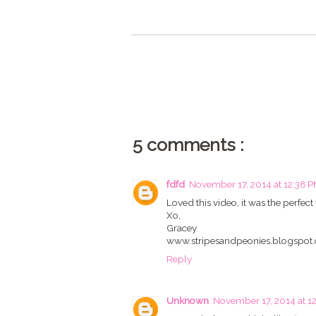
5 comments :
fdfd
November 17, 2014 at 12:38 
Loved this video, it was the perfec
Xo,
Gracey
www.stripesandpeonies.blogspot
Reply
Unknown
November 17, 2014 at 1