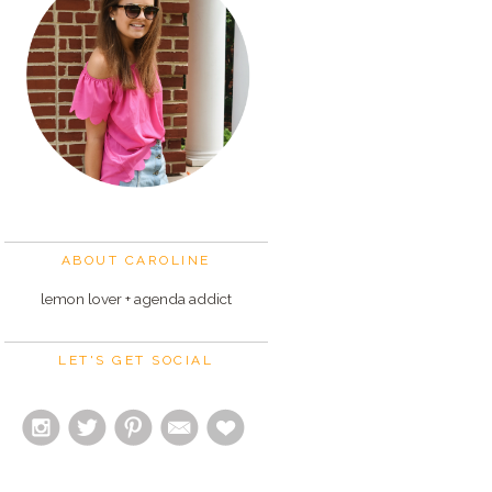
ABOUT CAROLINE
lemon lover + agenda addict
LET'S GET SOCIAL