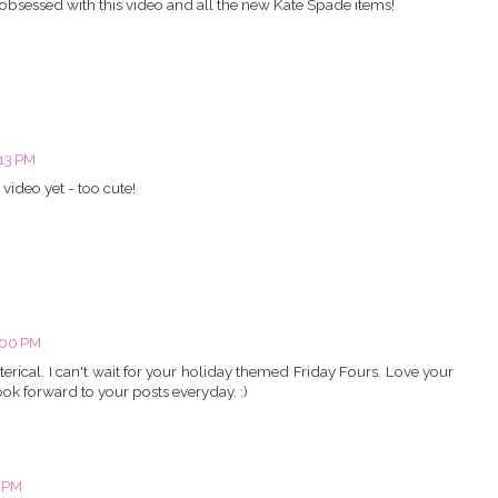
m obsessed with this video and all the new Kate Spade items!
:13 PM
video yet - too cute!
:00 PM
erical. I can't wait for your holiday themed Friday Fours. Love your
look forward to your posts everyday. :)
4 PM