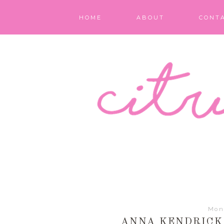
HOME
ABOUT
CONT
Mon
ANNA KENDRICK 