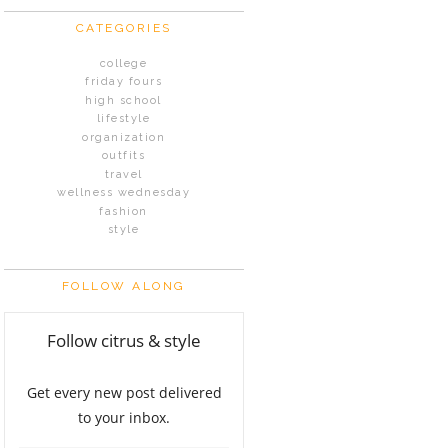
CATEGORIES
college
friday fours
high school
lifestyle
organization
outfits
travel
wellness wednesday
fashion
style
FOLLOW ALONG