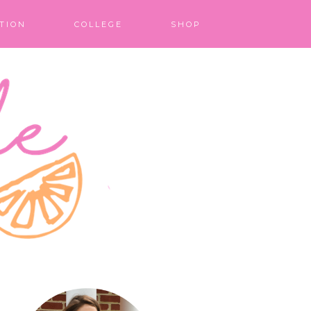
TION
COLLEGE
SHOP