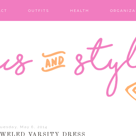
ACT
OUTFITS
HEALTH
ORGANIZA
uesday, May 6, 2014
EWELED VARSITY DRESS