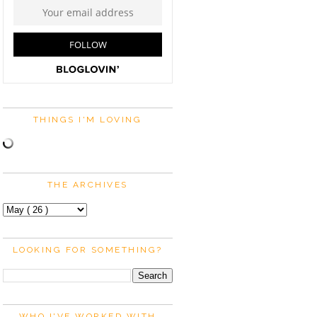
THINGS I'M LOVING
THE ARCHIVES
LOOKING FOR SOMETHING?
WHO I'VE WORKED WITH