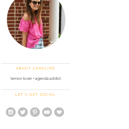
ABOUT CAROLINE
lemon lover + agenda addict
LET'S GET SOCIAL