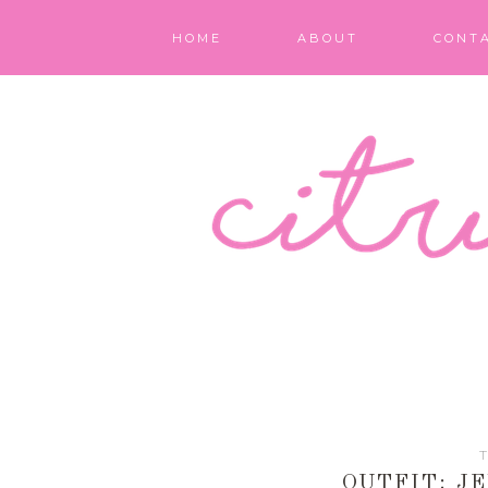
HOME
ABOUT
CONT
T
OUTFIT: J