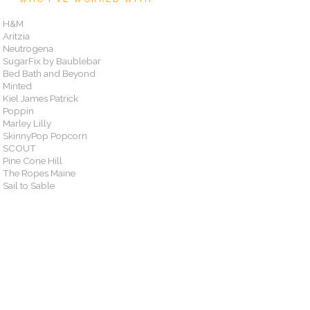
H&M
Aritzia
Neutrogena
SugarFix by Baublebar
Bed Bath and Beyond
Minted
Kiel James Patrick
Poppin
Marley Lilly
SkinnyPop Popcorn
SCOUT
Pine Cone Hill
The Ropes Maine
Sail to Sable