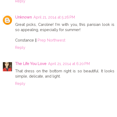
Reply
Unknown
April 21, 2014 at 5:26 PM
Great picks, Caroline! I'm with you, this parisian look is
so appealing, especially for summer!
Constance ||
Prep Northwest
Reply
The Life You Love
April 21, 2014 at 6:20 PM
That dress on the bottom right is so beautiful. It looks
simple, delicate, and light.
Reply