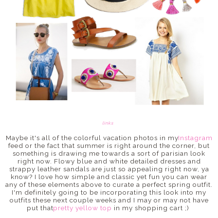
links
Maybe it's all of the colorful vacation photos in my
Instagram
feed or the fact that summer is right around the corner, but
something is drawing me towards a sort of parisian look
right now. Flowy blue and white detailed dresses and
strappy leather sandals are just so appealing right now, ya
know? I love how simple and classic yet fun you can wear
any of these elements above to curate a perfect spring outfit.
I'm definitely going to be incorporating this look into my
outfits these next couple weeks and I may or may not have
put that
pretty yellow top
in my shopping cart ;)