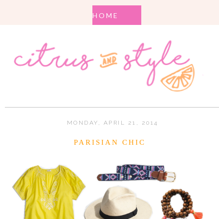
MONDAY, APRIL 21, 2014
PARISIAN CHIC