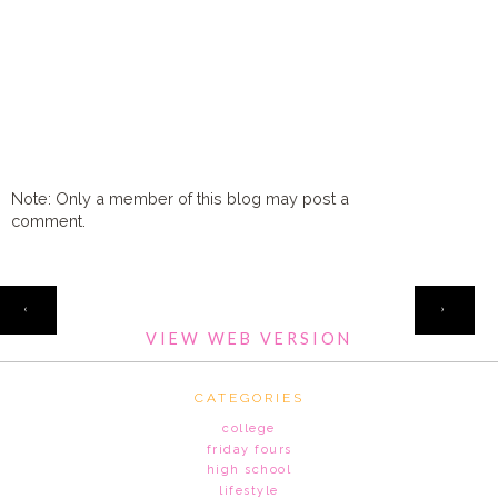
Note: Only a member of this blog may post a
comment.
HOME
‹
›
VIEW WEB VERSION
CATEGORIES
college
friday fours
high school
lifestyle