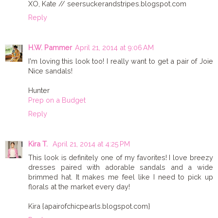
XO, Kate // seersuckerandstripes.blogspot.com
Reply
H.W. Pammer
April 21, 2014 at 9:06 AM
I'm loving this look too! I really want to get a pair of Joie
Nice sandals!
Hunter
Prep on a Budget
Reply
Kira T.
April 21, 2014 at 4:25 PM
This look is definitely one of my favorites! I love breezy
dresses paired with adorable sandals and a wide
brimmed hat. It makes me feel like I need to pick up
florals at the market every day!
Kira {apairofchicpearls.blogspot.com}