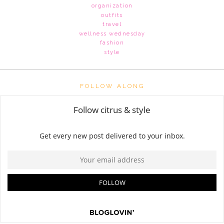
organization
outfits
travel
wellness wednesday
fashion
style
FOLLOW ALONG