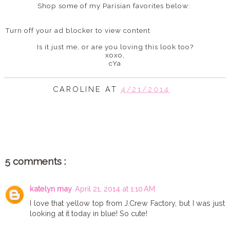
Shop some of my Parisian favorites below:
Turn off your ad blocker to view content
Is it just me, or are you loving this look too?
xoxo,
cYa
CAROLINE
AT
4/21/2014
SHARE
5 comments :
katelyn may
April 21, 2014 at 1:10 AM
I love that yellow top from J.Crew Factory, but I was just
looking at it today in blue! So cute!