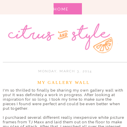
MONDAY, MARCH 3, 2014
MY GALLERY WALL
I'm so thrilled to finally be sharing my own gallery wall with
you! It was definitely a work in progress. After looking at
inspiration for so long, I took my time to make sure the
pieces I found were perfect and could be even better when
put together.
I purchased several different really inexpensive white picture
frames from TJ Maxx and laid them out on the floor to make
my plan of attack. After that, I searched all over the internet