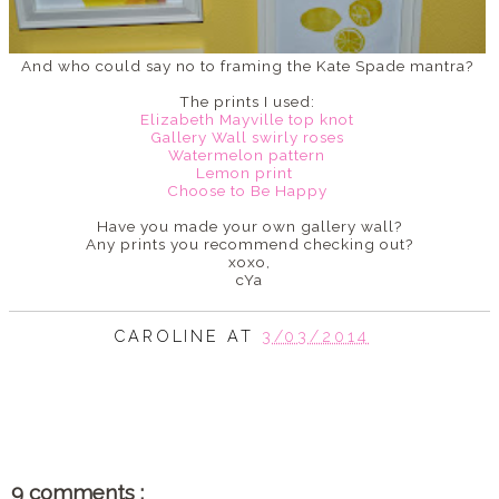
And who could say no to framing the Kate Spade mantra?
The prints I used:
Elizabeth Mayville top knot
Gallery Wall swirly roses
Watermelon pattern
Lemon print
Choose to Be Happy
Have you made your own gallery wall?
Any prints you recommend checking out?
xoxo,
cYa
CAROLINE
AT
3/03/2014
SHARE
9 comments :