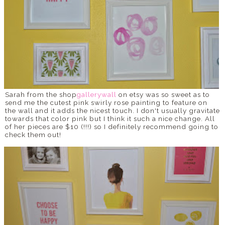
Sarah from the shop
gallerywall
on etsy was so sweet as to
send me the cutest pink swirly rose painting to feature on
the wall and it adds the nicest touch. I don't usually gravitate
towards that color pink but I think it such a nice change. All
of her pieces are $10 (!!!) so I definitely recommend going to
check them out!