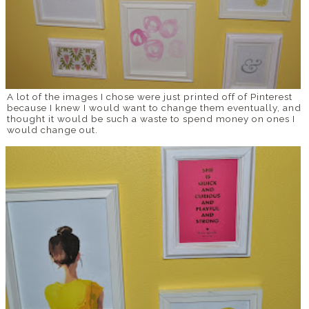
A lot of the images I chose were just printed off of Pinterest
because I knew I would want to change them eventually, and
thought it would be such a waste to spend money on ones I
would change out.