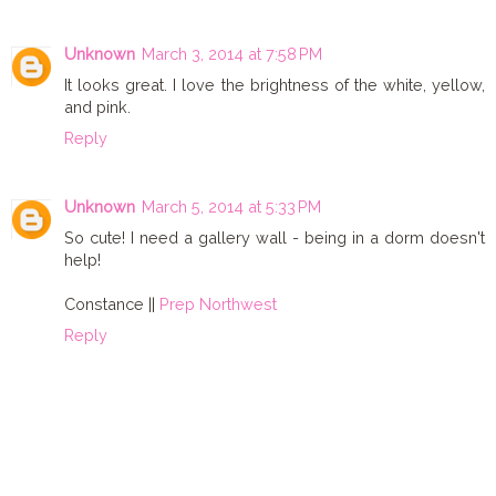
Unknown
March 3, 2014 at 7:58 PM
It looks great. I love the brightness of the white, yellow,
and pink.
Reply
Unknown
March 5, 2014 at 5:33 PM
So cute! I need a gallery wall - being in a dorm doesn't
help!
Constance ||
Prep Northwest
Reply