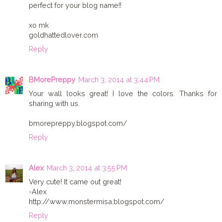
perfect for your blog name!!
xo mk
goldhattedlover.com
Reply
BMorePreppy
March 3, 2014 at 3:44 PM
Your wall looks great! I love the colors. Thanks for
sharing with us.
bmorepreppy.blogspot.com/
Reply
Alex
March 3, 2014 at 3:55 PM
Very cute! It came out great!
-Alex
http://www.monstermisa.blogspot.com/
Reply