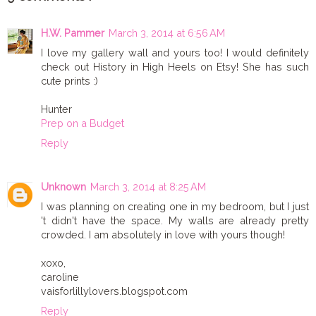
H.W. Pammer
March 3, 2014 at 6:56 AM
I love my gallery wall and yours too! I would definitely
check out History in High Heels on Etsy! She has such
cute prints :)
Hunter
Prep on a Budget
Reply
Unknown
March 3, 2014 at 8:25 AM
I was planning on creating one in my bedroom, but I just
't didn't have the space. My walls are already pretty
crowded. I am absolutely in love with yours though!
xoxo,
caroline
vaisforlillylovers.blogspot.com
Reply