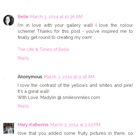
Belle
March 3, 2014 at 10:36 AM
I'm in love with your gallery wall! I love the colour
scheme! Thanks for this post - you've inspired me to
finally get round to creating my own!
The Life & Times of Belle
Reply
Anonymous
March 3, 2014 at 11:16 AM
I love the contrast of the yellows and whites and pink!
It's a great wall!
With Love, Madylin @ smilesnmiles.com
Reply
Mary-Katherine
March 3, 2014 at 3:00 PM
love that you added some fruity pictures in there, so