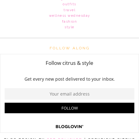
outfits
travel
wellness wednesday
fashion
style
FOLLOW ALONG