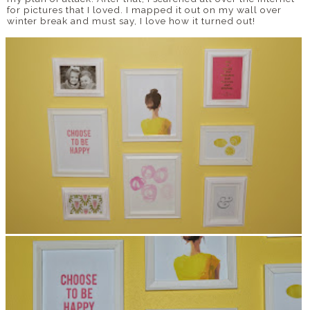
for pictures that I loved. I mapped it out on my wall over
winter break and must say, I love how it turned out!