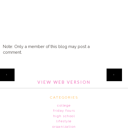
Note: Only a member of this blog may post a
comment.
HOME
‹
›
VIEW WEB VERSION
CATEGORIES
college
friday fours
high school
lifestyle
organization