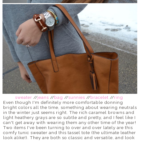
sweater
//
jeans
//
bag
//
sunnies
//
bracelet
//
ring
Even though I'm definitely more comfortable donning
bright colors all the time, something about wearing neutrals
in the winter just seems right. The rich caramel browns and
light heathery grays are so subtle and pretty, and I feel like I
can't get away with wearing them any other time of the year!
Two items I've been turning to over and over lately are this
comfy tunic sweater and this tassel tote (the ultimate leather
look alike!). They are both so classic and versatile, and look