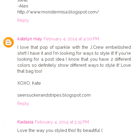
-Alex
http://www.monstermisa.blogspot.com/
Reply
katelyn may
February 4, 2014 at 4:00 PM
I love that pop of sparkle with the J.Crew embellished
shirt! I have it and I'm looking for ways to style it! If you're
looking for a post idea I know that you have 2 different
colors so definitely show different ways to style it! Love
that bag too!
XOXO, Kate
seersuckerandstripes.blogspot.com
Reply
Kadasia
February 4, 2014 at 5:15 PM
Love the way you styled this! Its beautiful (: