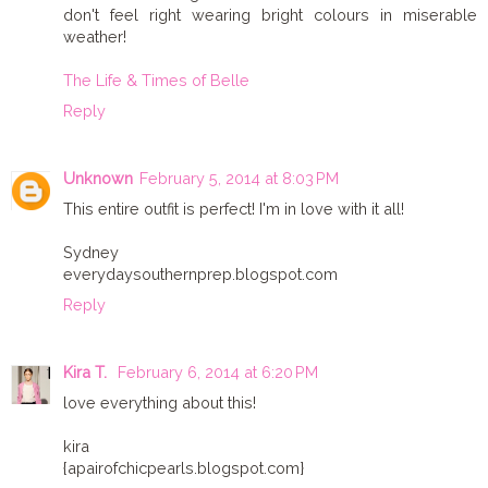
don't feel right wearing bright colours in miserable
weather!
The Life & Times of Belle
Reply
Unknown
February 5, 2014 at 8:03 PM
This entire outfit is perfect! I'm in love with it all!
Sydney
everydaysouthernprep.blogspot.com
Reply
Kira T.
February 6, 2014 at 6:20 PM
love everything about this!
kira
{apairofchicpearls.blogspot.com}