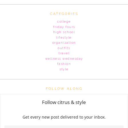
CATEGORIES
college
friday fours
high school
lifestyle
organization
outfits
travel
wellness wednesday
fashion
style
FOLLOW ALONG