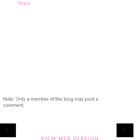
Reply
Note: Only a member of this blog may post a
comment.
HOME
‹
›
VIEW WEB VERSION