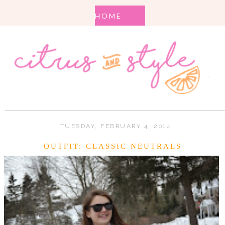
TUESDAY, FEBRUARY 4, 2014
OUTFIT: CLASSIC NEUTRALS