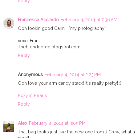
Reply
Francesca Acciardo
February 4, 2014 at 7:36 AM
Ooh lookin good Carin... *my photography*
xoxo, Fran
Theblondeprep.blogspot.com
Reply
Anonymous
February 4, 2014 at 2:23 PM
Ooh love your arm candy stack! It's really pretty! :)
Roxy in Pearls
Reply
Alex
February 4, 2014 at 3:09 PM
That bag looks just like the new one from J Crew, what a
steal!