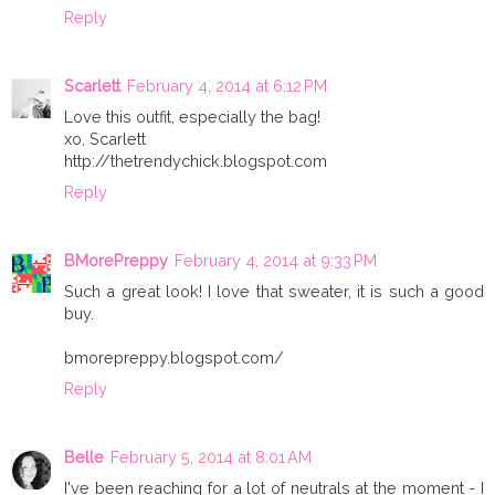
Reply
Scarlett
February 4, 2014 at 6:12 PM
Love this outfit, especially the bag!
xo, Scarlett
http://thetrendychick.blogspot.com
Reply
BMorePreppy
February 4, 2014 at 9:33 PM
Such a great look! I love that sweater, it is such a good
buy.
bmorepreppy.blogspot.com/
Reply
Belle
February 5, 2014 at 8:01 AM
I've been reaching for a lot of neutrals at the moment - I