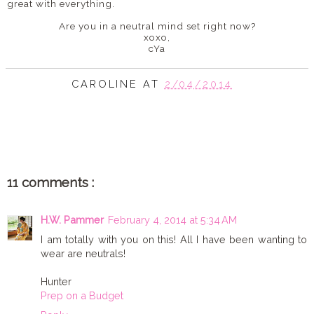
great with everything.
Are you in a neutral mind set right now?
xoxo,
cYa
CAROLINE
AT
2/04/2014
SHARE
11 comments :
H.W. Pammer
February 4, 2014 at 5:34 AM
I am totally with you on this! All I have been wanting to
wear are neutrals!
Hunter
Prep on a Budget