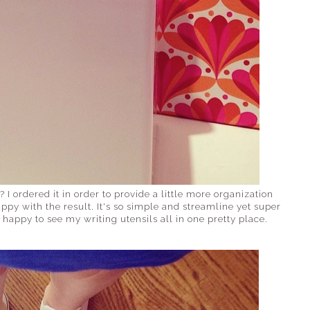
? I ordered it in order to provide a little more organization
y with the result. It's so simple and streamline yet super
happy to see my writing utensils all in one pretty place.