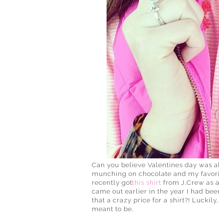
Can you believe Valentines day was alr
munching on chocolate and my favorite 
recently got
this shirt
from J.Crew as a
came out earlier in the year I had been
that a crazy price for a shirt?! Luckil
meant to be.