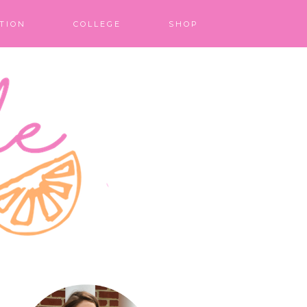
TION
COLLEGE
SHOP