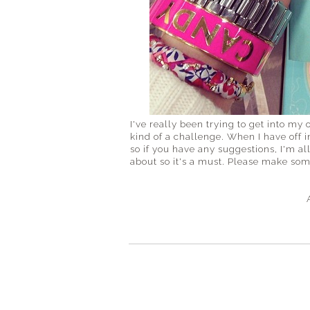
I've really been trying to get into my o
kind of a challenge. When I have off 
so if you have any suggestions, I'm al
about so it's a must. Please make s