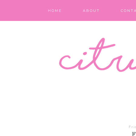
HOME
ABOUT
CONT
Fri