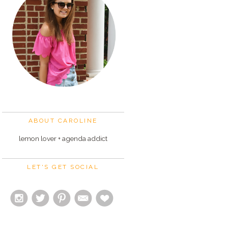
ABOUT CAROLINE
lemon lover + agenda addict
LET'S GET SOCIAL