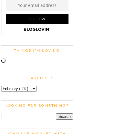
THINGS I'M LOVING
THE ARCHIVES
LOOKING FOR SOMETHING?
WHO I'VE WORKED WITH