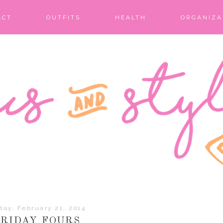
ACT
OUTFITS
HEALTH
ORGANIZA
day, February 21, 2014
FRIDAY FOURS