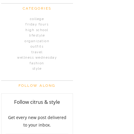
CATEGORIES
college
friday fours
high school
lifestyle
organization
outfits
travel
wellness wednesday
fashion
style
FOLLOW ALONG