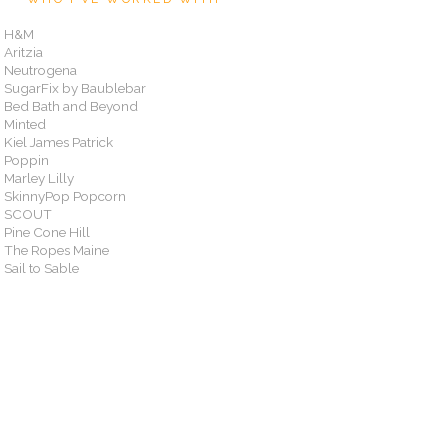
H&M
Aritzia
Neutrogena
SugarFix by Baublebar
Bed Bath and Beyond
Minted
Kiel James Patrick
Poppin
Marley Lilly
SkinnyPop Popcorn
SCOUT
Pine Cone Hill
The Ropes Maine
Sail to Sable