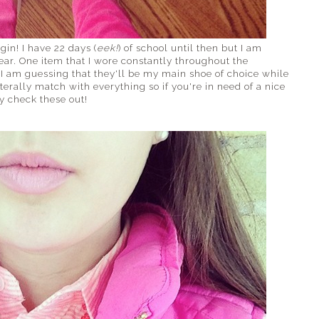
in! I have 22 days (
eek!
) of school until then but I am
ar. One item that I wore constantly throughout the
I am guessing that they'll be my main shoe of choice while
iterally match with everything so if you're in need of a nice
y check these out!