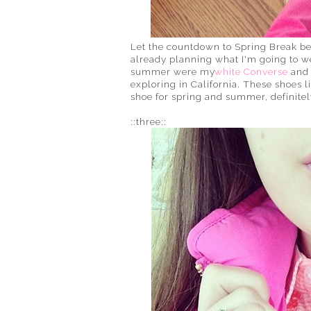
Let the countdown to Spring Break beg
already planning what I'm going to we
summer were my
white Converse
and 
exploring in California. These shoes l
shoe for spring and summer, definitel
::three::