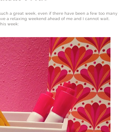
such a great week, even if there have been a few too many
 have a relaxing weekend ahead of me and I cannot wait.
 this week: