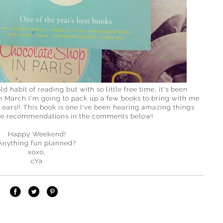
ld habit of reading but with so little free time, it's been
in March I'm going to pack up a few books to bring with me
l ears!! This book is one I've been hearing amazing things
ome recommendations in the comments below!
Happy Weekend!
Anything fun planned?
xoxo,
cYa