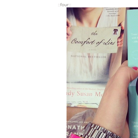
::four::