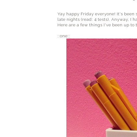
Yay happy Friday everyone! It's been 
late nights (read: 4 tests). Anyway, I
Here are a few things I've been up to
::one::