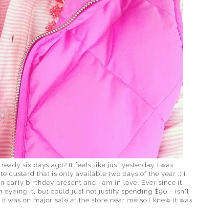
eady six days ago? It feels like just yesterday I was
custard that is only available two days of the year ;) I
n early birthday present and I am in love. Ever since it
 eyeing it, but could just not justify spending $90 - isn't
y, it was on major sale at the store near me so I knew it was