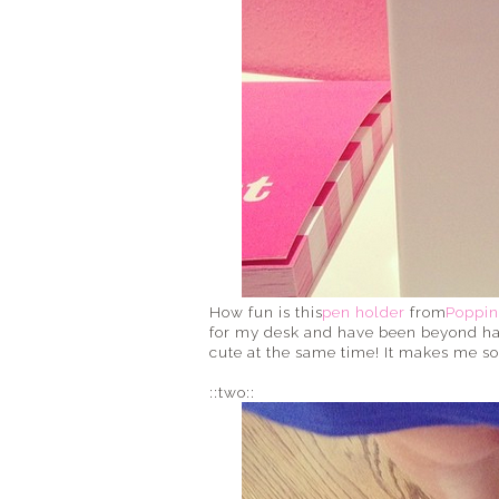
How fun is this
pen holder
from
Poppin
for my desk and have been beyond happ
cute at the same time! It makes me so 
::two::