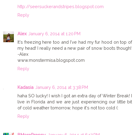
http://seersuckerandstripes.blogspot.com
Reply
Alex
January 6, 2014 at 1:20 PM
It's freezing here too and I've had my fur hood on top of
my head! I really need a new pair of snow boots though!
-Alex
www.monstermisa.blogspot.com
Reply
Kadasia
January 6, 2014 at 3:38 PM
haha SO lucky! I wish I got an extra day of Winter Break! I
live in Florida and we are just experiencing our little bit
of cold weather tomorrow, hope it's not too cold (:
Reply
BMorePreppy
January 6, 2014 at 6:17 PM