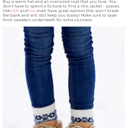
Buy a warm hat and an oversized coat that you love. You
don't have to spend a fortune to find a chic jacket - places
like
H&M
and
Gap
even have great options that won't break
the bank and will still keep you toasty! Make sure to layer
thick sweaters underneath for extra coziness.