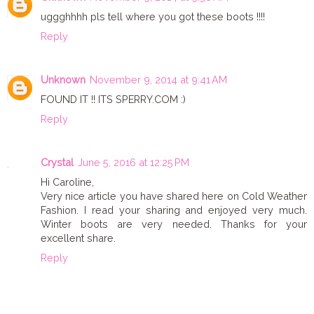
uggghhhh pls tell where you got these boots !!!!
Reply
Unknown
November 9, 2014 at 9:41 AM
FOUND IT !! ITS SPERRY.COM :)
Reply
Crystal
June 5, 2016 at 12:25 PM
Hi Caroline,
Very nice article you have shared here on Cold Weather
Fashion. I read your sharing and enjoyed very much.
Winter boots are very needed. Thanks for your
excellent share.
Reply