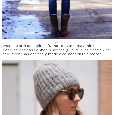
via
Wear a warm coat with a fur hood. Some may think it is a
trend no one has donned since the 90's, but I think this kind
of outwear has definitely made a comeback this season!