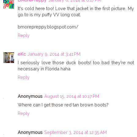
It's cold here too! Love that jacket in the first picture. My
go to is my puffy VV long coat.
bmorepreppy.blogspot.com/
Reply
eKc
January 9, 2014 at 3:41 PM
I seriously love those duck boots! too bad they're not
necessary in Florida haha
Reply
Anonymous
August 15, 2014 at 10:17 PM
Where can I get those red tan brown boots?
Reply
Anonymous
September 3, 2014 at 12:35 AM