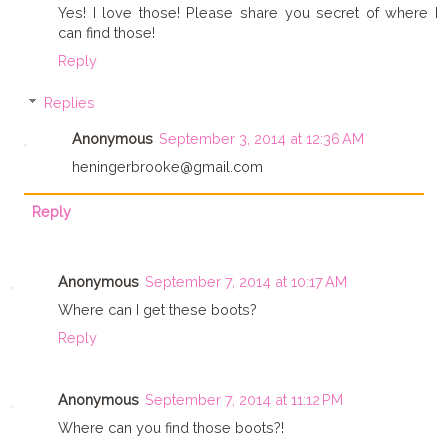
Yes! I love those! Please share you secret of where I
can find those!
Reply
Replies
Anonymous
September 3, 2014 at 12:36 AM
heningerbrooke@gmail.com
Reply
Anonymous
September 7, 2014 at 10:17 AM
Where can I get these boots?
Reply
Anonymous
September 7, 2014 at 11:12 PM
Where can you find those boots?!