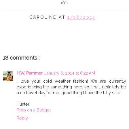
cYa
CAROLINE
AT
1/06/2014
SHARE
18 comments :
H.W. Pammer
January 6, 2014 at 6:22 AM
I love your cold weather fashion! We are currently
experiencing the same thing here, so it will definitely be
a no travel day for me; good thing I have the Lilly sale!
Hunter
Prep on a Budget
Reply