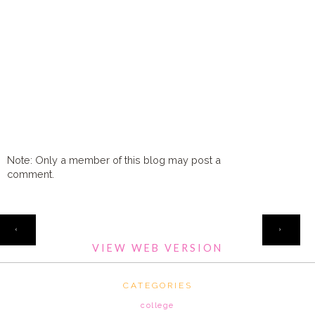
Note: Only a member of this blog may post a
comment.
HOME
‹
›
VIEW WEB VERSION
CATEGORIES
college