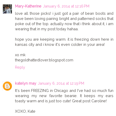
Mary-Katherine
January 6, 2014 at 12:16 PM
love all those picks! i just got a pair of bean boots and
have been loving pairing bright and patterned socks that
poke out of the top. actually now that i think about it, i am
wearing that in my post today hahaa.
hope you are keeping warm. it is freezing down here in
kansas city and i know it's even colder in your area!
xo mk
thegoldhattedlover.blogspot.com
Reply
katelyn may
January 6, 2014 at 12:19 PM
It's been FREEZING in Chicago and I've had so much fun
wearing my new favorite beanie. It keeps my ears
toasty warm and is just too cute! Great post Caroline!
XOXO, Kate