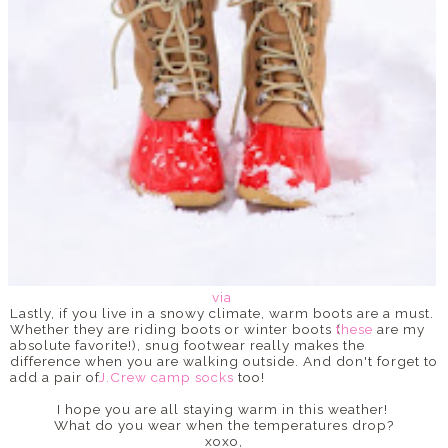
via
Lastly, if you live in a snowy climate, warm boots are a must.
Whether they are riding boots or winter boots (
these
are my
absolute favorite!), snug footwear really makes the
difference when you are walking outside. And don't forget to
add a pair of
J.Crew camp socks
too!
I hope you are all staying warm in this weather!
What do you wear when the temperatures drop?
xoxo,