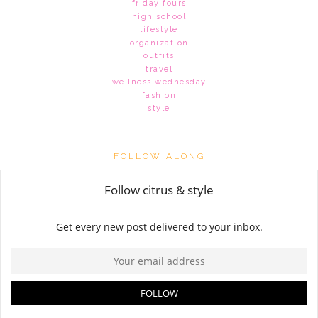
friday fours
high school
lifestyle
organization
outfits
travel
wellness wednesday
fashion
style
FOLLOW ALONG