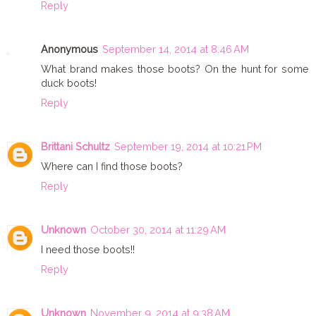
Reply
Anonymous
September 14, 2014 at 8:46 AM
What brand makes those boots? On the hunt for some
duck boots!
Reply
Brittani Schultz
September 19, 2014 at 10:21 PM
Where can I find those boots?
Reply
Unknown
October 30, 2014 at 11:29 AM
I need those boots!!
Reply
Unknown
November 9, 2014 at 9:38 AM