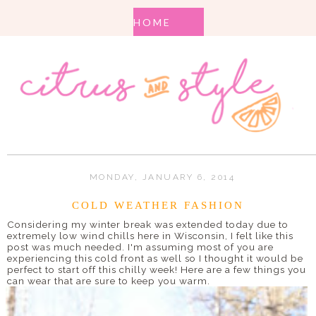
MONDAY, JANUARY 6, 2014
COLD WEATHER FASHION
Considering my winter break was extended today due to
extremely low wind chills here in Wisconsin, I felt like this
post was much needed. I'm assuming most of you are
experiencing this cold front as well so I thought it would be
perfect to start off this chilly week! Here are a few things you
can wear that are sure to keep you warm.