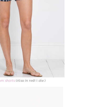
m shorts
(Also in red! I
die
.)