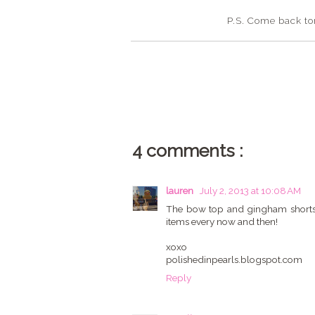
P.S. Come back tom
4 comments :
lauren
July 2, 2013 at 10:08 AM
The bow top and gingham shorts ar
items every now and then!
xoxo
polishedinpearls.blogspot.com
Reply