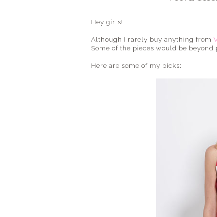
Hey girls!
Although I rarely buy anything from
Some of the pieces would be beyond per
Here are some of my picks: