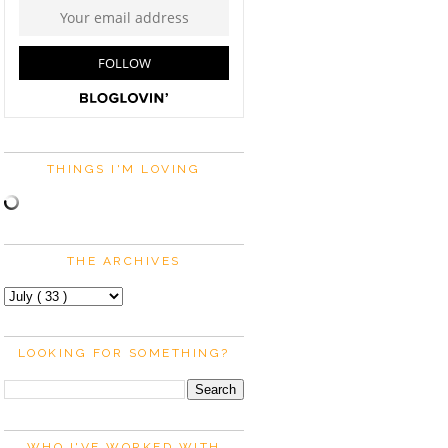
THINGS I'M LOVING
THE ARCHIVES
LOOKING FOR SOMETHING?
WHO I'VE WORKED WITH