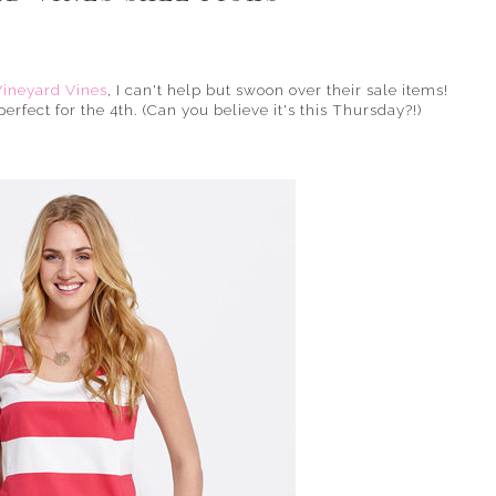
Vineyard Vines
, I can't help but swoon over their sale items!
fect for the 4th. (Can you believe it's this Thursday?!)