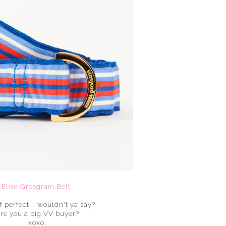
Elise Grosgrain Belt
f perfect... wouldn't ya say?
re you a big VV buyer?
xoxo,