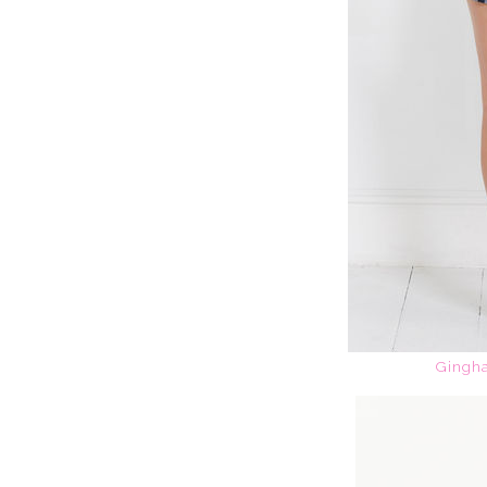
Gingha