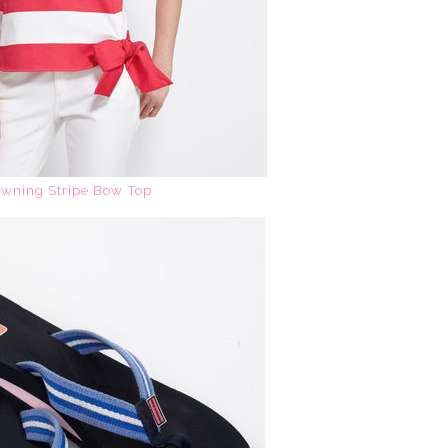
wning Stripe Bow Top