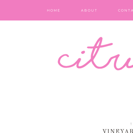
HOME
ABOUT
CONT
T
VINEYAR