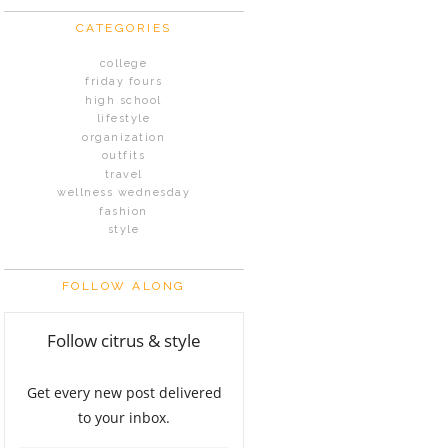
CATEGORIES
college
friday fours
high school
lifestyle
organization
outfits
travel
wellness wednesday
fashion
style
FOLLOW ALONG