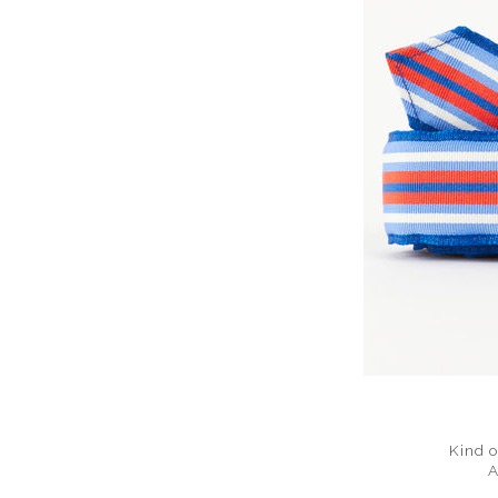
Kind o
A