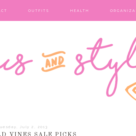
ACT
OUTFITS
HEALTH
ORGANIZA
uesday, July 2, 2013
D VINES SALE PICKS