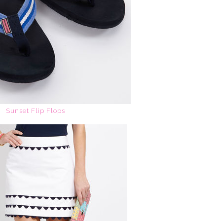
Sunset Flip Flops