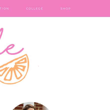
TION
COLLEGE
SHOP