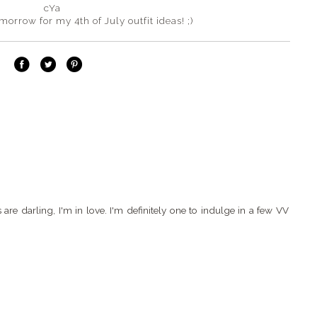
cYa
orrow for my 4th of July outfit ideas! ;)
e darling, I'm in love. I'm definitely one to indulge in a few VV