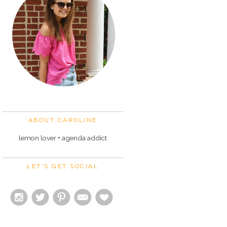
ABOUT CAROLINE
lemon lover + agenda addict
LET'S GET SOCIAL