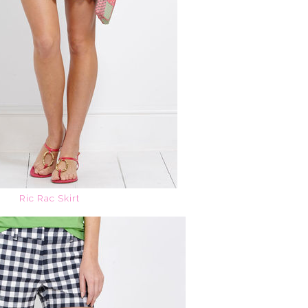
Ric Rac Skirt