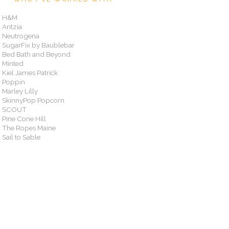
H&M
Aritzia
Neutrogena
SugarFix by Baublebar
Bed Bath and Beyond
Minted
Kiel James Patrick
Poppin
Marley Lilly
SkinnyPop Popcorn
SCOUT
Pine Cone Hill
The Ropes Maine
Sail to Sable