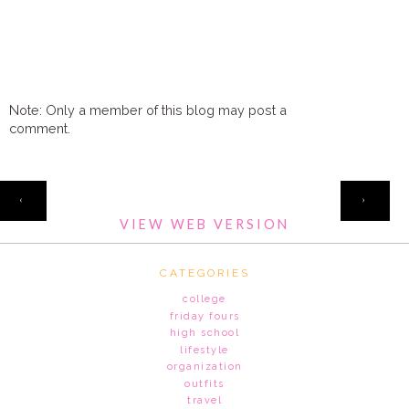
Note: Only a member of this blog may post a
comment.
HOME
‹
›
VIEW WEB VERSION
CATEGORIES
college
friday fours
high school
lifestyle
organization
outfits
travel