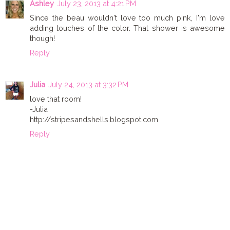
Ashley
July 23, 2013 at 4:21 PM
Since the beau wouldn't love too much pink, I'm love
adding touches of the color. That shower is awesome
though!
Reply
Julia
July 24, 2013 at 3:32 PM
love that room!
-Julia
http://stripesandshells.blogspot.com
Reply