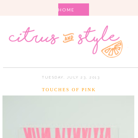
TUESDAY, JULY 23, 2013
TOUCHES OF PINK