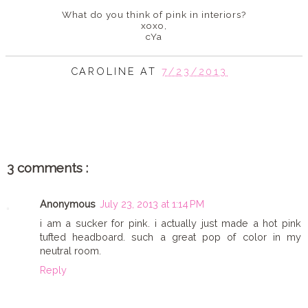
What do you think of pink in interiors?
xoxo,
cYa
CAROLINE
AT
7/23/2013
SHARE
3 comments :
Anonymous
July 23, 2013 at 1:14 PM
i am a sucker for pink. i actually just made a hot pink
tufted headboard. such a great pop of color in my
neutral room.
Reply