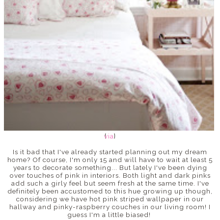
via
{
}
Is it bad that I've already started planning out my dream
home? Of course, I'm only 15 and will have to wait at least 5
years to decorate something... But lately I've been dying
over touches of pink in interiors. Both light and dark pinks
add such a girly feel but seem fresh at the same time. I've
definitely been accustomed to this hue growing up though,
considering we have hot pink striped wallpaper in our
hallway and pinky-raspberry couches in our living room! I
guess I'm a little biased!